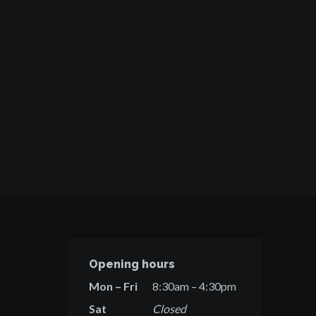
Opening hours
Mon – Fri
8:30am – 4:30pm
Sat
Closed