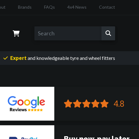
out
Brands
FAQs
4x4 News
Contact
Expert
and knowledgeable
tyre and wheel fitters
4.8
Buy now, pay later