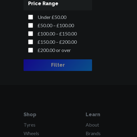
Price Range
Under £50.00
£50.00 – £100.00
£100.00 – £150.00
£150.00 – £200.00
£200.00 or over
Filter
Shop
Learn
Tyres
About
Wheels
Brands