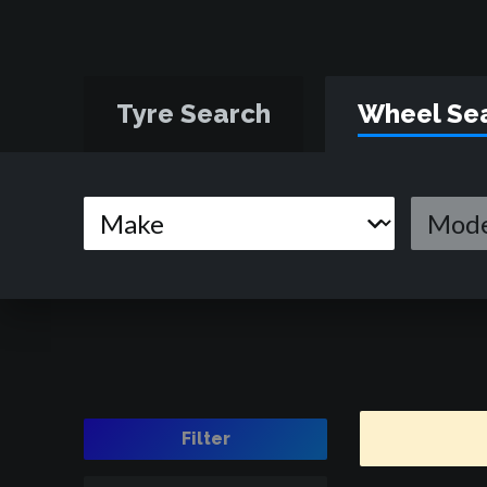
Tyre Search
Wheel Se
Filter