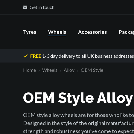
Get in touch
Tyres
Wheels
Accessories
Packa
FREE
1-3 day delivery
to all UK business addresses
Home
Wheels
Alloy
OEM Style
OEM Style Allo
OEM style alloy wheels are for those who like to 
Designed in the style of the original manufactur
strength and robustness you’ve come to expect 