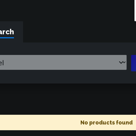
arch
No products found