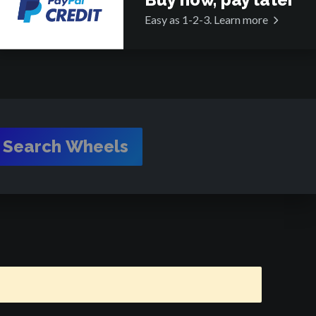
Easy as 1-2-3.
Learn more
Search Wheels