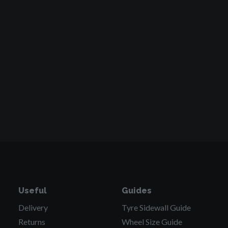
Useful
Guides
Delivery
Tyre Sidewall
Guide
Returns
Wheel Size
Guide