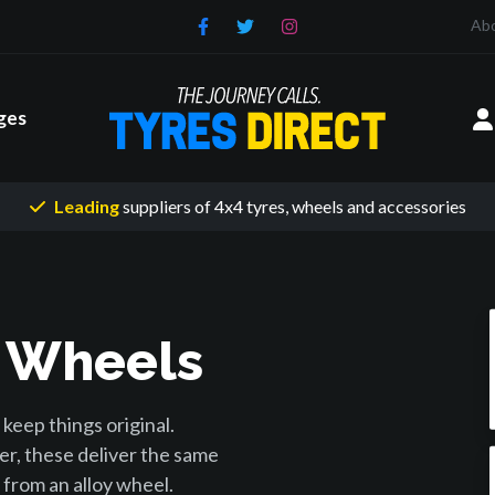
Ab
ges
Leading
suppliers of 4x4 tyres
, wheels and accessories
y Wheels
keep things original.
er, these deliver the same
from an alloy wheel.