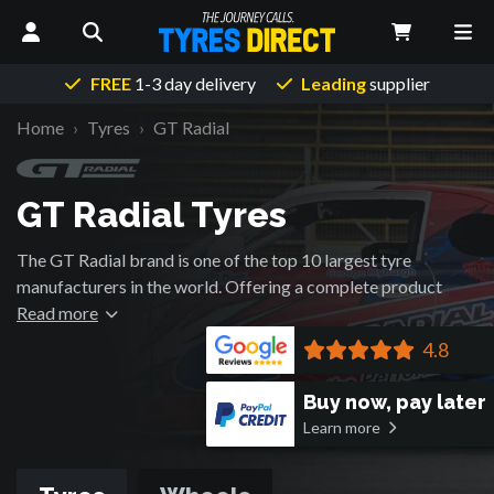
FREE
1-3 day delivery
Leading
supplier
Home
Tyres
GT Radial
GT Radial Tyres
The GT Radial brand is one of the top 10 largest tyre
manufacturers in the world. Offering a complete product
range and exporting passenger car, SUV and light truck tyres
Read more
to over 100 countries around the world. With state of the art
4.8
R&D capabilities, premium quality products and a
competitive manufacturing base, GT Radial is focused on
Buy now, pay later
building sustainable partnerships with retail partners to
Learn more
provide the end user with value added products and services.