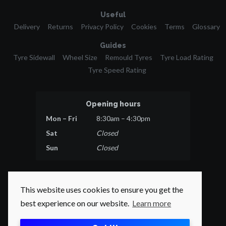
Useful
Delivery
Returns
Privacy Policy
Cookies
Terms
Glossary
Guides
Tyre Sidewall
Wheel Size
Remould Tyres
Tyre Load Rating
Tyre Speed Rating
Opening hours
Mon – Fri
8:30am – 4:30pm
Sat
Closed
Sun
Closed
This website uses cookies to ensure you get the
best experience on our website.
Learn more
© 2026 Tyres Direct.
All rights reserved.