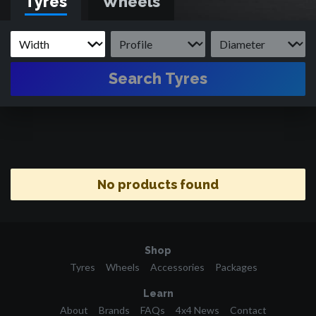
Tyres
Wheels
Search Tyres
No products found
Shop
Tyres
Wheels
Accessories
Packages
Learn
About
Brands
FAQs
4x4 News
Contact