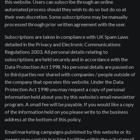
this website. Users can subscribe through an online
automated process should they wish to do so but do so at
their own discretion. Some subscriptions may be manually
processed through prior written agreement with the user.
Subscriptions are taken in compliance with UK Spam Laws
detailed in the Privacy and Electronic Communications
Regulations 2003. All personal details relating to
subscriptions are held securely and in accordance with the
Data Protection Act 1998. No personal details are passed on
to third parties nor shared with companies / people outside of
the company that operates this website. Under the Data
Protection Act 1998 you may request a copy of personal
information held about you by this website’s email newsletter
program. A small fee will be payable. If you would like a copy
of the information held on you please write to the business
address at the bottom of this policy.
Email marketing campaigns published by this website or its
owners may contain tracking facilities within the actual email.