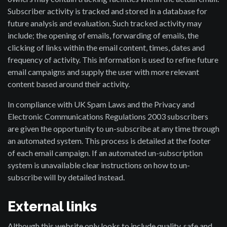
Subscriber activity is tracked and stored in a database for
future analysis and evaluation. Such tracked activity may
include; the opening of emails, forwarding of emails, the
clicking of links within the email content, times, dates and
frequency of activity. This information is used to refine future
email campaigns and supply the user with more relevant
content based around their activity.
In compliance with UK Spam Laws and the Privacy and
Electronic Communications Regulations 2003 subscribers
are given the opportunity to un-subscribe at any time through
an automated system. This process is detailed at the footer
of each email campaign. If an automated un-subscription
system is unavailable clear instructions on how to un-
subscribe will by detailed instead.
External links
Although this website only looks to include quality, safe and