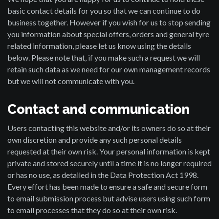
basic contact details for you so that we can continue to do
business together. However if you wish for us to stop sending
you information about special offers, orders and general tyre
related information, please let us know using the details
below. Please note that, if you make such a request we will
retain such data as we need for our own management records
but we will not communicate with you.
Contact and communication
Users contacting this website and/or its owners do so at their
own discretion and provide any such personal details
requested at their own risk. Your personal information is kept
private and stored securely until a time it is no longer required
or has no use, as detailed in the Data Protection Act 1998.
Every effort has been made to ensure a safe and secure form
to email submission process but advise users using such form
to email processes that they do so at their own risk.