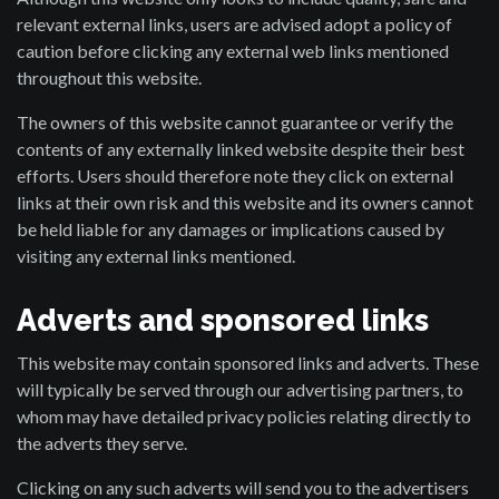
relevant external links, users are advised adopt a policy of
caution before clicking any external web links mentioned
throughout this website.
The owners of this website cannot guarantee or verify the
contents of any externally linked website despite their best
efforts. Users should therefore note they click on external
links at their own risk and this website and its owners cannot
be held liable for any damages or implications caused by
visiting any external links mentioned.
Adverts and sponsored links
This website may contain sponsored links and adverts. These
will typically be served through our advertising partners, to
whom may have detailed privacy policies relating directly to
the adverts they serve.
Clicking on any such adverts will send you to the advertisers