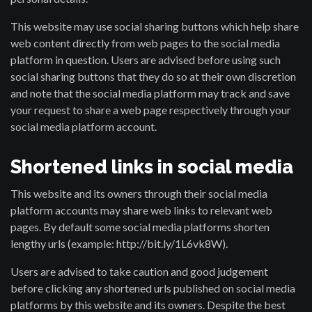
This website may use social sharing buttons which help share
web content directly from web pages to the social media
platform in question. Users are advised before using such
social sharing buttons that they do so at their own discretion
and note that the social media platform may track and save
your request to share a web page respectively through your
social media platform account.
Shortened links in social media
This website and its owners through their social media
platform accounts may share web links to relevant web
pages. By default some social media platforms shorten
lengthy urls (example: http://bit.ly/1L6vk8W).
Users are advised to take caution and good judgement
before clicking any shortened urls published on social media
platforms by this website and its owners. Despite the best