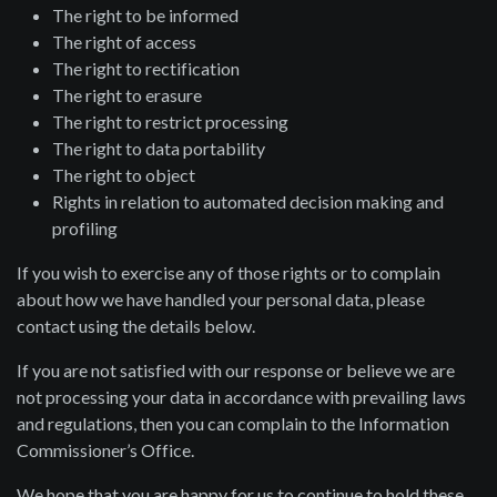
The right to be informed
The right of access
The right to rectification
The right to erasure
The right to restrict processing
The right to data portability
The right to object
Rights in relation to automated decision making and
profiling
If you wish to exercise any of those rights or to complain
about how we have handled your personal data, please
contact using the details below.
If you are not satisfied with our response or believe we are
not processing your data in accordance with prevailing laws
and regulations, then you can complain to the Information
Commissioner’s Office.
We hope that you are happy for us to continue to hold these