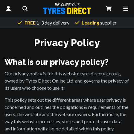
FREE
1-3 day delivery
Leading
supplier
Privacy Policy
What is our privacy policy?
Our privacy policy is for this website tyresdirectuk.co.uk,
owned by Tyres Direct Online Ltd, and governs the privacy of
its users who choose to use it.
This policy sets out the different areas where user privacy is
concerned and outlines the obligations & requirements of the
users, the website and the website owners. Furthermore, the
way this website processes, stores and protects user data
and information will also be detailed within this policy.