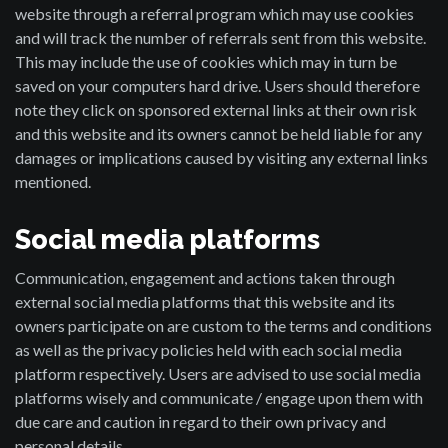
website through a referral program which may use cookies
and will track the number of referrals sent from this website.
This may include the use of cookies which may in turn be
saved on your computers hard drive. Users should therefore
note they click on sponsored external links at their own risk
and this website and its owners cannot be held liable for any
damages or implications caused by visiting any external links
mentioned.
Social media platforms
Communication, engagement and actions taken through
external social media platforms that this website and its
owners participate on are custom to the terms and conditions
as well as the privacy policies held with each social media
platform respectively. Users are advised to use social media
platforms wisely and communicate / engage upon them with
due care and caution in regard to their own privacy and
personal details.