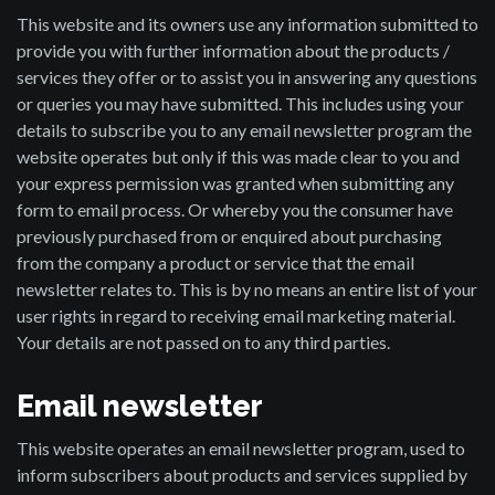
This website and its owners use any information submitted to
provide you with further information about the products /
services they offer or to assist you in answering any questions
or queries you may have submitted. This includes using your
details to subscribe you to any email newsletter program the
website operates but only if this was made clear to you and
your express permission was granted when submitting any
form to email process. Or whereby you the consumer have
previously purchased from or enquired about purchasing
from the company a product or service that the email
newsletter relates to. This is by no means an entire list of your
user rights in regard to receiving email marketing material.
Your details are not passed on to any third parties.
Email newsletter
This website operates an email newsletter program, used to
inform subscribers about products and services supplied by