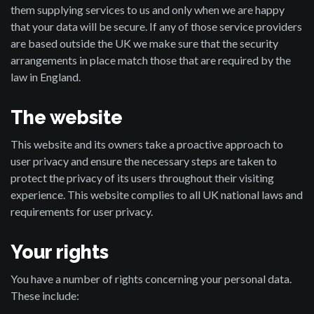
them supplying services to us and only when we are happy
that your data will be secure. If any of those service providers
are based outside the UK we make sure that the security
arrangements in place match those that are required by the
law in England.
The website
This website and its owners take a proactive approach to
user privacy and ensure the necessary steps are taken to
protect the privacy of its users throughout their visiting
experience. This website complies to all UK national laws and
requirements for user privacy.
Your rights
You have a number of rights concerning your personal data.
These include: