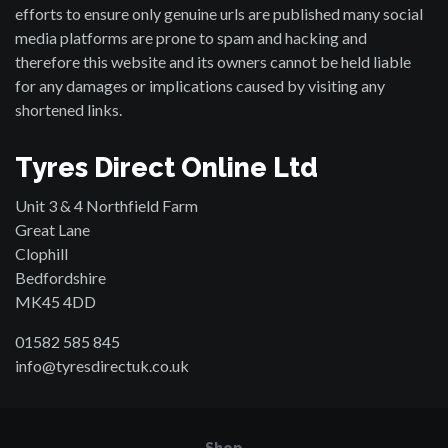
efforts to ensure only genuine urls are published many social
media platforms are prone to spam and hacking and
therefore this website and its owners cannot be held liable
for any damages or implications caused by visiting any
shortened links.
Tyres Direct Online Ltd
Unit 3 & 4 Northfield Farm
Great Lane
Clophill
Bedfordshire
MK45 4DD
01582 585 845
info@tyresdirectuk.co.uk