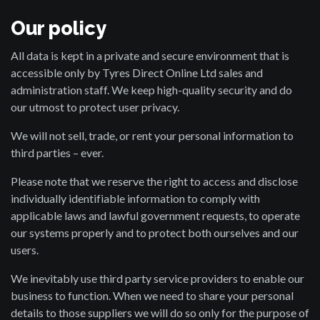
Our policy
All data is kept in a private and secure environment that is
accessible only by Tyres Direct Online Ltd sales and
administration staff. We keep high-quality security and do
our utmost to protect user privacy.
We will not sell, trade, or rent your personal information to
third parties – ever.
Please note that we reserve the right to access and disclose
individually identifiable information to comply with
applicable laws and lawful government requests, to operate
our systems properly and to protect both ourselves and our
users.
We inevitably use third party service providers to enable our
business to function. When we need to share your personal
details to those suppliers we will do so only for the purpose of