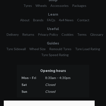
Shop
Tyres
Wheels
Accessories
Packages
Learn
About
Brands
FAQs
4x4 News
Contact
Useful
Delivery
Returns
Privacy Policy
Cookies
Terms
Glossary
Guides
Tyre Sidewall
Wheel Size
Remould Tyres
Tyre Load Rating
Tyre Speed Rating
Opening hours
Mon – Fri
8:30am – 4:30pm
Sat
Closed
Sun
Closed