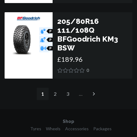
205/80R16
111/108Q
P
O
BFGoodrich KM3
R
P
O
BSW
R
P
O
R
£
189
.
96
0
1
2
3
…
Shop
Tyres
Wheels
Accessories
Packages