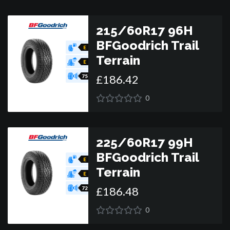
215/60R17 96H
BFGoodrich Trail
E
Terrain
E
£
186
.
42
75
0
225/60R17 99H
BFGoodrich Trail
E
Terrain
E
£
186
.
48
72
0