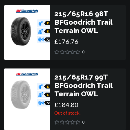
215/65R16 98T
BFGoodrich Trail
E
Terrain OWL
E
£
176
.
76
72
0
215/65R17 99T
BFGoodrich Trail
E
Terrain OWL
E
£
184
.
80
72
Out of stock.
0