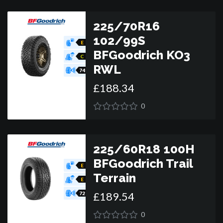
225/70R16
102/99S
E
BFGoodrich KO3
C
RWL
74
£
188
.
34
0
225/60R18 100H
BFGoodrich Trail
E
Terrain
E
£
189
.
54
72
0