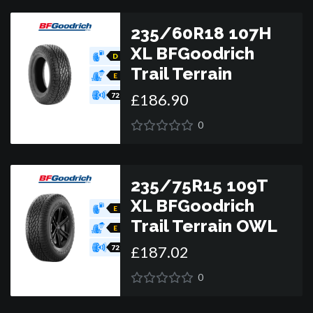
235/60R18 107H
XL BFGoodrich
D
Trail Terrain
E
£
186
.
90
72
0
235/75R15 109T
XL BFGoodrich
E
Trail Terrain OWL
E
£
187
.
02
72
0