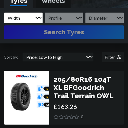
Tyres
Wheels
tyres, BFGoodrich have some of the very best tyres for
whatever off-road 4x4 or SUV you drive, be it Jeep, Toyota,
Ford, Land Rover or Range Rover.
Search Tyres
Filter
Sort by:
205/80R16 104T
XL BFGoodrich
E
Trail Terrain OWL
E
£
163
.
26
72
0