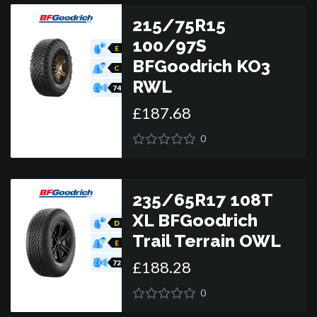
215/75R15
100/97S
E
BFGoodrich KO3
C
RWL
74
£
187
.
68
0
235/65R17 108T
XL BFGoodrich
D
Trail Terrain OWL
E
£
188
.
28
72
0