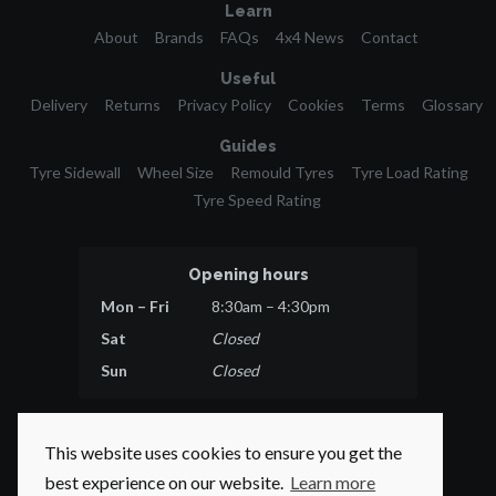
Learn
About
Brands
FAQs
4x4 News
Contact
Useful
Delivery
Returns
Privacy Policy
Cookies
Terms
Glossary
Guides
Tyre Sidewall
Wheel Size
Remould Tyres
Tyre Load Rating
Tyre Speed Rating
Opening hours
Mon – Fri
8:30am – 4:30pm
Sat
Closed
Sun
Closed
This website uses cookies to ensure you get the
best experience on our website.
Learn more