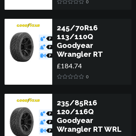
0
245/70R16
113/110Q
P
O
Goodyear
R
P
O
Wrangler RT
R
P
O
£
184
.
74
R
0
235/85R16
120/116Q
P
O
Goodyear
R
P
O
Wrangler RT WRL
R
P
O