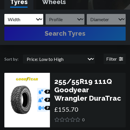
Tyres
Wheels
Search Tyres
Filter
Sort by:
255/55R19 111Q
Goodyear
P
O
Wrangler DuraTrac
R
P
O
£
155
.
70
R
P
O
R
0