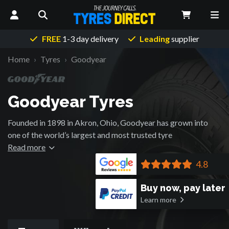
FREE
1-3 day delivery
Leading
supplier
Home
Tyres
Goodyear
Goodyear Tyres
Founded in 1898 in Akron, Ohio, Goodyear has grown into
one of the world’s largest and most trusted tyre
manufacturers. Inspired by Charles Goodyear’s vulcanization
Read more
breakthrough, the company pioneered tyre technology for
4.8
over 125 years, from the first straight-sided tyre in 1901 to
high-performance racing and aerospace applications.
Buy now, pay later
Goodyear tyres have powered everything from the Model T
Learn more
to moon landings, and today, they continue to lead the way
with their Wrangler 4x4 / SUV tyres.