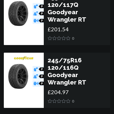
120/117Q
P
O
Goodyear
R
P
O
Wrangler RT
R
P
O
£
201
.
54
R
0
245/75R16
120/116Q
P
O
Goodyear
R
P
O
Wrangler RT
R
P
O
£
204
.
97
R
0