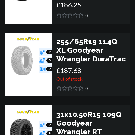
£
186
.
25
R
0
255/65R19 114Q
XL Goodyear
P
O
Wrangler DuraTrac
R
P
O
£
187
.
68
R
P
O
R
Out of stock.
0
31x10.50R15 109Q
Goodyear
P
O
Wrangler RT
R
P