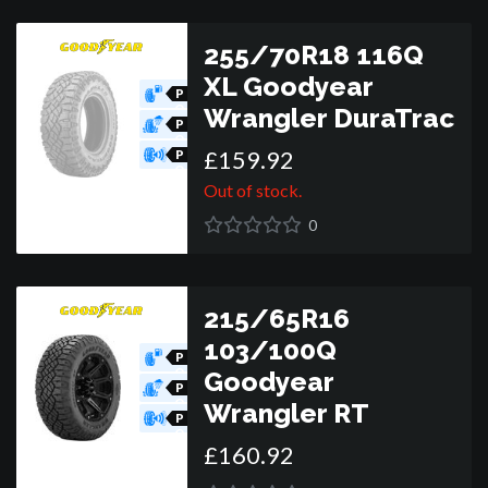
255/70R18 116Q
XL Goodyear
P
O
Wrangler DuraTrac
R
P
O
£
159
.
92
R
P
O
R
Out of stock.
0
215/65R16
103/100Q
P
O
Goodyear
R
P
O
Wrangler RT
R
P
O
£
160
.
92
R