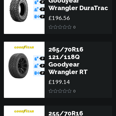
Goodyear
P
O
Wrangler DuraTrac
R
P
O
£
196
.
56
R
P
O
R
0
265/70R16
121/118Q
P
O
Goodyear
R
P
O
Wrangler RT
R
P
O
£
199
.
14
R
0
255/70R16