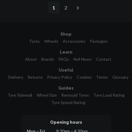
1
2
Shop
Tyres
Wheels
Accessories
Packages
Learn
About
Brands
FAQs
4x4 News
Contact
Useful
Delivery
Returns
Privacy Policy
Cookies
Terms
Glossary
Guides
Tyre Sidewall
Wheel Size
Remould Tyres
Tyre Load Rating
Tyre Speed Rating
Opening hours
Mon – Fri
8:30am – 4:30pm