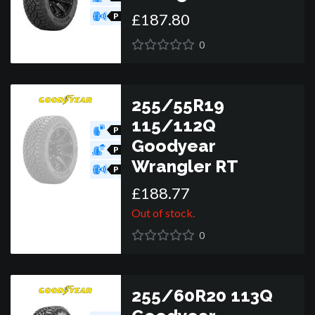
O
£
187
.
80
R
P
O
R
0
255/55R19
115/112Q
P
O
Goodyear
R
P
O
Wrangler RT
R
P
O
£
188
.
77
R
Out of stock.
0
255/60R20 113Q