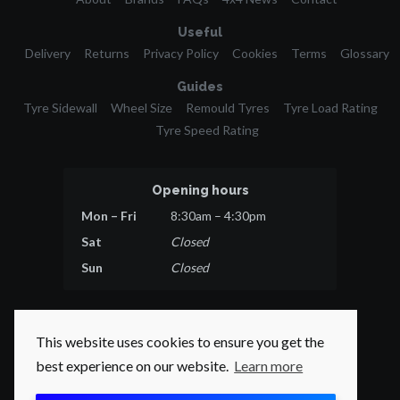
Useful
Delivery
Returns
Privacy Policy
Cookies
Terms
Glossary
Guides
Tyre Sidewall
Wheel Size
Remould Tyres
Tyre Load Rating
Tyre Speed Rating
Opening hours
Mon – Fri
8:30am – 4:30pm
Sat
Closed
Sun
Closed
This website uses cookies to ensure you get the
best experience on our website.
Learn more
© 2026 Tyres Direct.
All rights reserved.