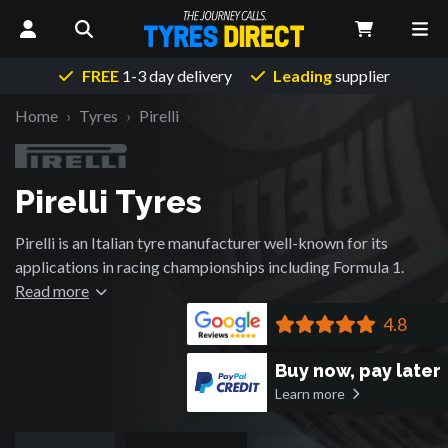
FREE
1-3 day delivery
Leading
supplier
Home
Tyres
Pirelli
Pirelli Tyres
Pirelli is an Italian tyre manufacturer well-known for its
applications in racing championships including Formula 1.
With a name renown for performance rubber, it has become
Read more
the 7th largest tyre manufacturer in the world since its
4.8
founding in 1872.
Buy now, pay later
Learn more