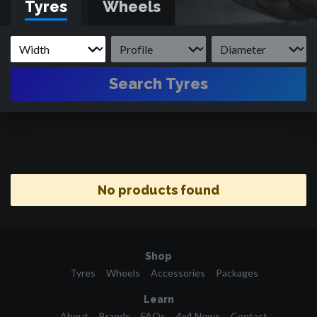
Tyres
Wheels
Search Tyres
No products found
Shop
Tyres
Wheels
Accessories
Packages
Learn
About
Brands
FAQs
4x4 News
Contact