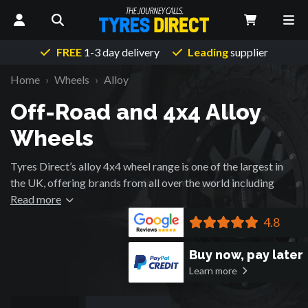
FREE
1-3 day delivery
Leading
supplier
Home
Wheels
Alloy
Off-Road and 4x4 Alloy
Wheels
Tyres Direct’s alloy 4x4 wheel range is one of the largest in
the UK, offering brands from all over the world including
those that were originally developed for the Motorsport
Read more
industry.
4.8
Buy now, pay later
Learn more