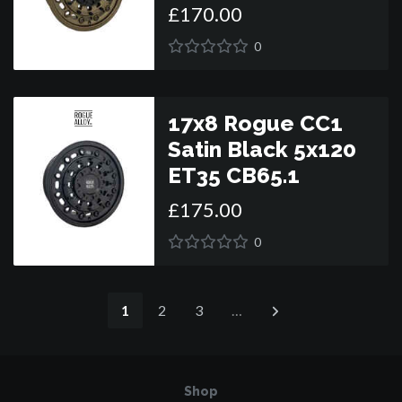
£
170
.
00
0
17x8 Rogue CC1
Satin Black 5x120
ET35 CB65.1
£
175
.
00
0
1
2
3
…
Shop