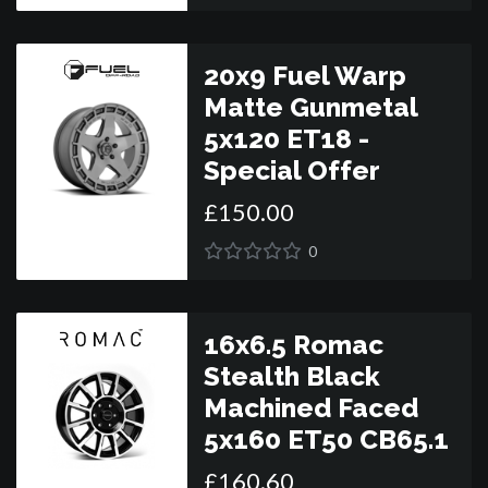
20x9 Fuel Warp
Matte Gunmetal
5x120 ET18 -
Special Offer
£
150
.
00
0
16x6.5 Romac
Stealth Black
Machined Faced
5x160 ET50 CB65.1
£
160
.
60