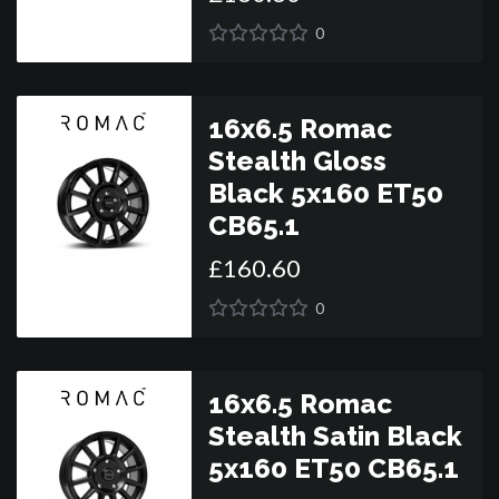
0
16x6.5 Romac
Stealth Gloss
Black 5x160 ET50
CB65.1
£
160
.
60
0
16x6.5 Romac
Stealth Satin Black
5x160 ET50 CB65.1