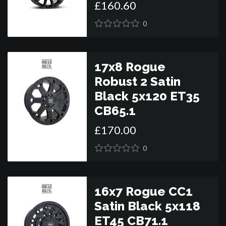
£
160
.
60
0
17x8 Rogue
Robust 2 Satin
Black 5x120 ET35
CB65.1
£
170
.
00
0
16x7 Rogue CC1
Satin Black 5x118
ET45 CB71.1