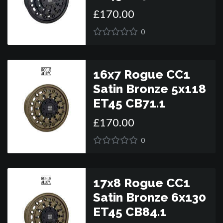
£
170
.
00
0
16x7 Rogue CC1
Satin Bronze 5x118
ET45 CB71.1
£
170
.
00
0
17x8 Rogue CC1
Satin Bronze 6x130
ET45 CB84.1