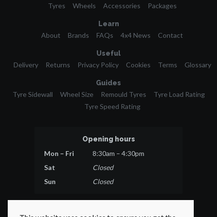
Tyres
Wheels
Accessories
Packages
Learn
About
Brands
FAQs
4x4 News
Contact
Useful
Delivery
Returns
Privacy Policy
Cookies
Terms
Glossary
Guides
Tyre Sidewall
Wheel Size
Remould Tyres
Tyre Load Rating
Tyre Speed Rating
Opening hours
Mon – Fri
8:30am – 4:30pm
Sat
Closed
Sun
Closed