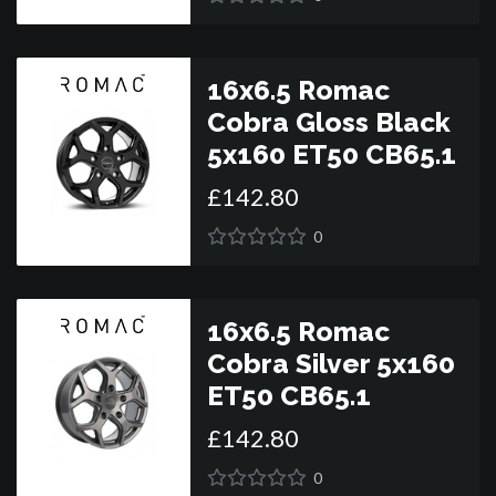
16x6.5 Romac
Cobra Gloss Black
5x160 ET50 CB65.1
£
142
.
80
0
16x6.5 Romac
Cobra Silver 5x160
ET50 CB65.1
£
142
.
80
0