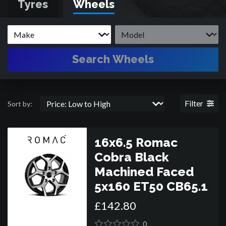
Tyres
Wheels
Search Wheels
Filter
Sort by:
16x6.5 Romac
Cobra Black
Machined Faced
5x160 ET50 CB65.1
£
142
.
80
0