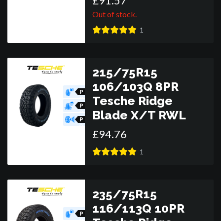
£
91
.
57
Out of stock.
1
215/75R15
106/103Q 8PR
P
Tesche Ridge
O
R
P
Blade X/T RWL
O
R
P
O
£
94
.
76
R
1
235/75R15
116/113Q 10PR
P
O