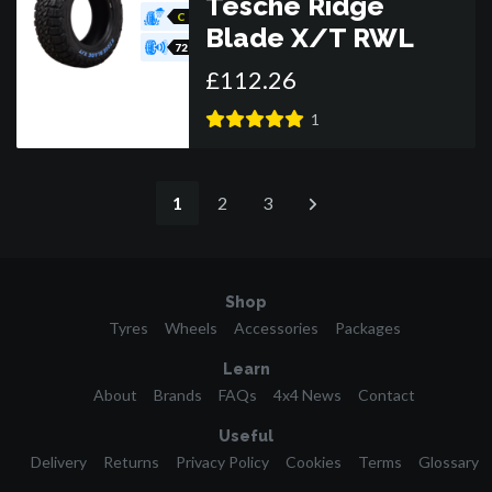
Tesche Ridge
C
Blade X/T RWL
72
£
112
.
26
1
1
2
3
Shop
Tyres
Wheels
Accessories
Packages
Learn
About
Brands
FAQs
4x4 News
Contact
Useful
Delivery
Returns
Privacy Policy
Cookies
Terms
Glossary