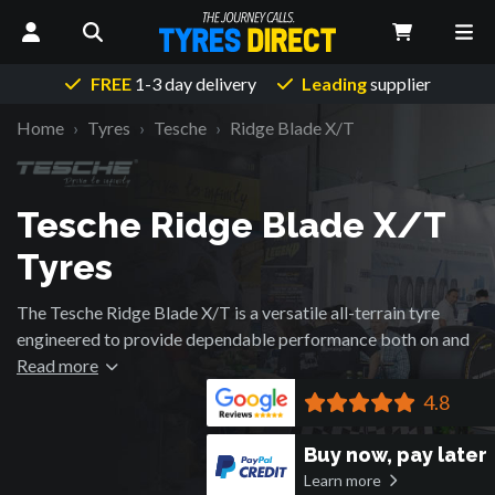
FREE
1-3 day delivery
Leading
supplier
Home
Tyres
Tesche
Ridge Blade X/T
Tesche Ridge Blade X/T
Tyres
The Tesche Ridge Blade X/T is a versatile all-terrain tyre
engineered to provide dependable performance both on and
off the road. Its balanced tread design offers a combination
Read more
of traction, stability and comfort, making it suitable for a
4.8
wide range of driving conditions.
Buy now, pay later
Wide grooves and interlocking tread blocks help deliver grip
Learn more
on gravel, dirt and light mud while maintaining confident