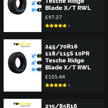
Tesche Ridge
R
P
Blade X/T RWL
O
R
P
O
£
97
.
27
R
1
245/70R16
118/115S 10PR
D
Tesche Ridge
C
Blade X/T RWL
72
£
105
.
44
1
235/85R16