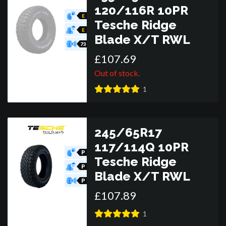
120/116R 10PR
E
Tesche Ridge
E
Blade X/T RWL
73
£
107
.
69
Out of stock.
1
245/65R17
117/114Q 10PR
P
Tesche Ridge
O
R
P
Blade X/T RWL
O
R
P
O
£
107
.
89
R
1