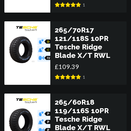
R
1
265/70R17
121/118S 10PR
D
Tesche Ridge
C
Blade X/T RWL
72
£
109
.
39
1
265/60R18
119/116S 10PR
P
Tesche Ridge
O
R
P
Blade X/T RWL
O
R
P