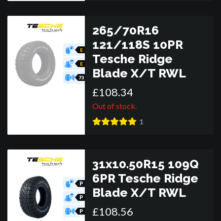
265/70R16
121/118S 10PR
E
Tesche Ridge
E
Blade X/T RWL
73
£
108
.
34
Out of stock.
1
31x10.50R15 109Q
6PR Tesche Ridge
P
Blade X/T RWL
O
R
P
O
£
108
.
56
R
P
O