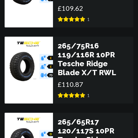
O
£
109
.
62
R
1
265/75R16
119/116R 10PR
E
Tesche Ridge
E
Blade X/T RWL
73
£
110
.
87
1
265/65R17
120/117S 10PR
D