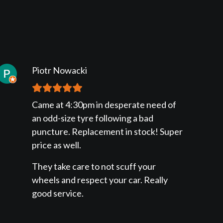
Piotr Nowacki
Came at 4:30pm in desperate need of
an odd-size tyre following a bad
puncture. Replacement in stock! Super
price as well.
They take care to not scuff your
wheels and respect your car. Really
good service.