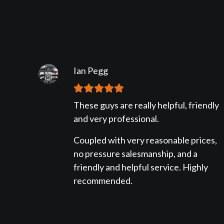
Ian Pegg
These guys are really helpful, friendly
and very professional.
Coupled with very reasonable prices,
no pressure salesmanship, and a
friendly and helpful service. Highly
recommended.