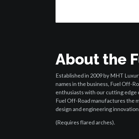
About the F
Established in 2009 by MHT Luxury
names in the business, Fuel Off-Ro
enthusiasts with our cutting edge
Fuel Off-Road manufactures the mo
design and engineering innovation
(Requires flared arches).