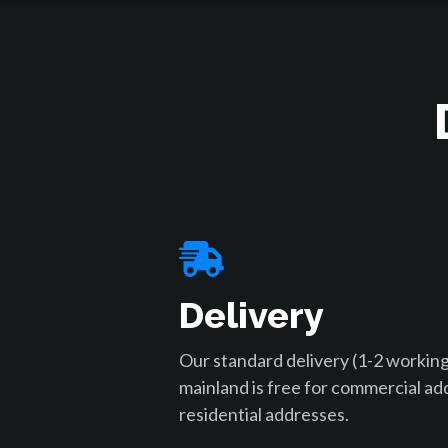
Delivery
Our standard delivery (1-2 working
mainland is free for commercial ad
residential addresses.