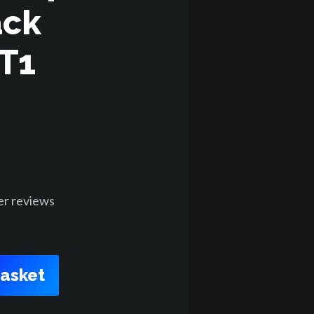
ack
ET1
er
reviews
Basket