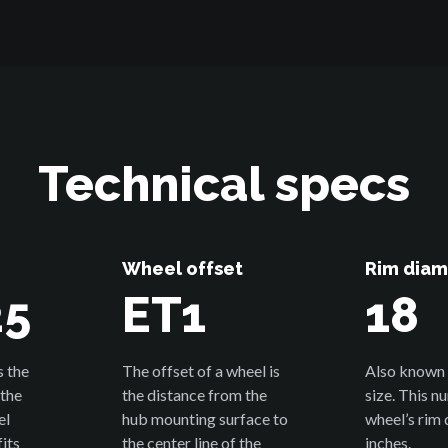
Technical specs
Wheel offset
Rim diam
25
ET1
18
s the
The offset of a wheel is
Also known 
 the
the distance from the
size. This n
el
hub mounting surface to
wheel’s rim 
its
the center line of the
inches.