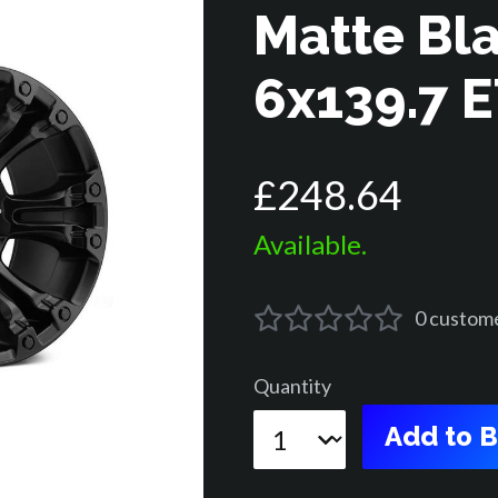
Matte Bl
6x139.7 
£
248
.
64
Available.
0
custom
Quantity
Add to 