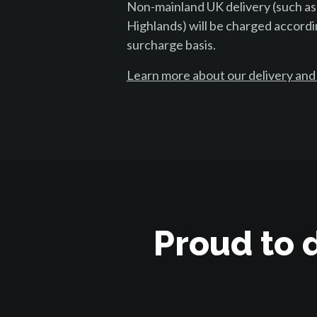
Non-mainland UK delivery (such as
Highlands) will be charged accordi
surcharge basis.
Learn more about our delivery and
Proud to 