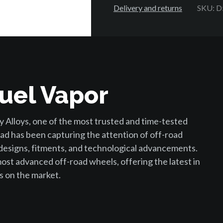
Delivery and returns
SKU: 
uel Vapor
 Alloys, one of the most trusted and time-tested
ad has been capturing the attention of off-road
 designs, fitments, and technological advancements.
st advanced off-road wheels, offering the latest in
s on the market.