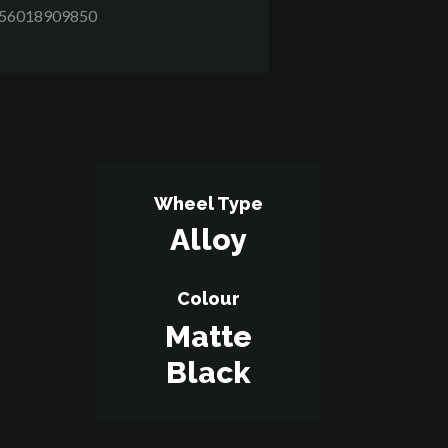
D56018909850
Wheel Type
Alloy
Colour
Matte
Black