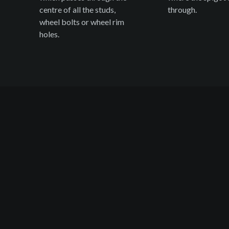
centre of all the studs,
through.
wheel bolts or wheel rim
holes.