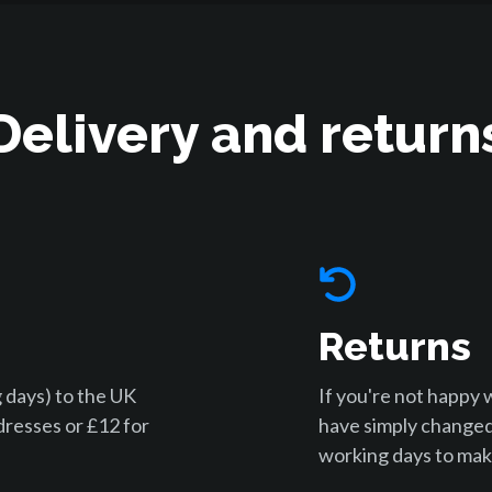
Delivery and return
Returns
 days) to the UK
If you're not happy 
dresses or £12 for
have simply changed
working days to make