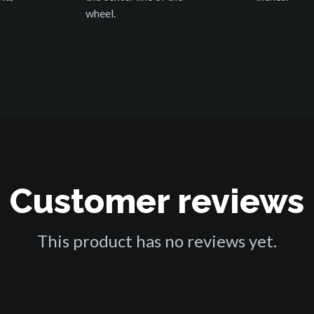
wheel.
Customer reviews
This product has no reviews yet.