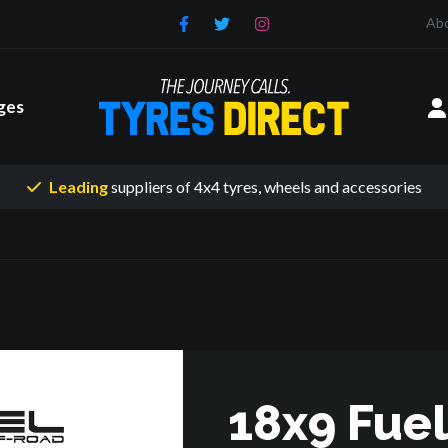
Ab
ges
Leading
suppliers of 4x4 tyres
, wheels and accessories
18x9 Fuel