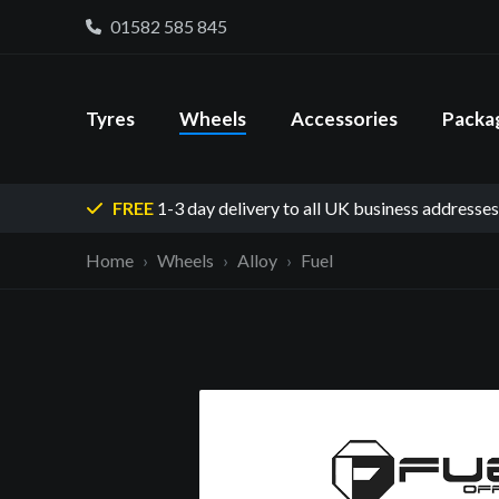
01582 585 845
Tyres
Wheels
Accessories
Packa
FREE
1-3 day delivery
to all UK business addresses
Home
Wheels
Alloy
Fuel