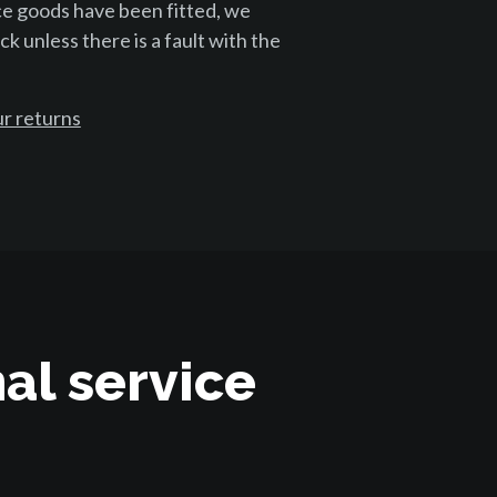
ce goods have been fitted, we
k unless there is a fault with the
r returns
al service