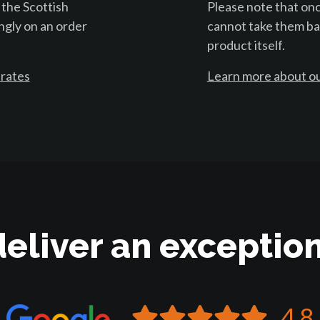
 the Scottish
Please note that on
ngly on an order
cannot take them bac
product itself.
 rates
Learn more about ou
deliver an exception
4.8