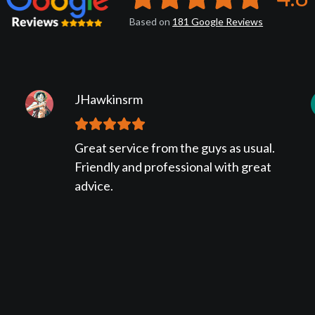
Based on
181
Google
Reviews
JHawkinsrm
Great service from the guys as usual.
Friendly and professional with great
advice.