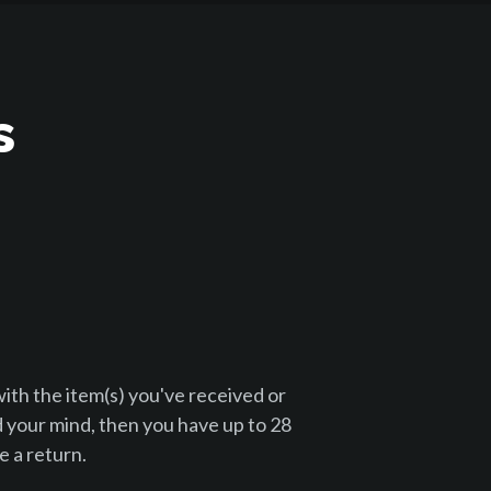
s
with the item(s) you've received or
 your mind, then you have up to 28
 a return.