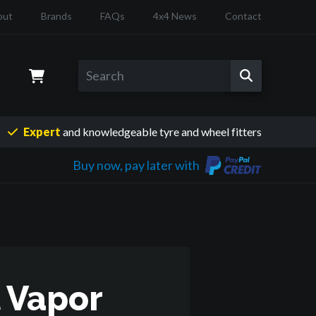
out
Brands
FAQs
4x4 News
Contact
Expert
and knowledgeable
tyre and wheel fitters
Buy now, pay later with
 Vapor