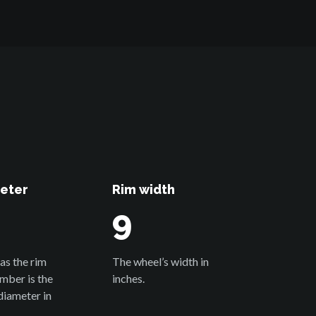
eter
Rim width
9
as the rim
The wheel’s width in
umber is the
inches.
diameter in