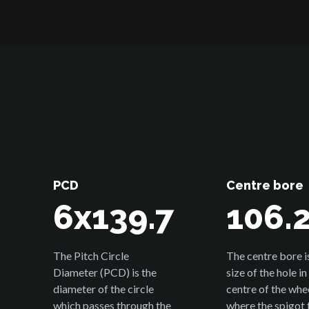
PCD
Centre bore
6x139.7
106.
The Pitch Circle
The centre bore i
Diameter (PCD) is the
size of the hole in
diameter of the circle
centre of the whe
which passes through the
where the spigot f