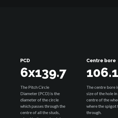
PCD
Centre bore
6x139.7
106.
The Pitch Circle
The centre bore i
Diameter (PCD) is the
size of the hole in
diameter of the circle
centre of the whe
which passes through the
where the spigot f
centre of all the studs,
through.