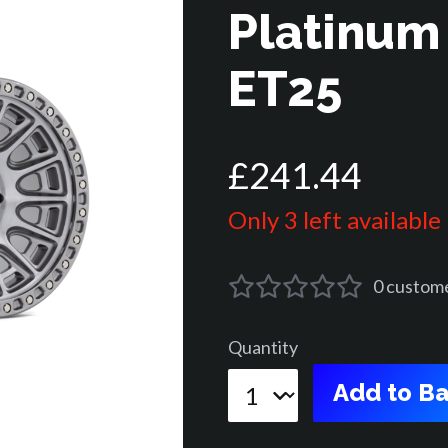
Platinum
ET25
£
241
.
44
Only 3 left available
0
custom
Quantity
Add to Ba