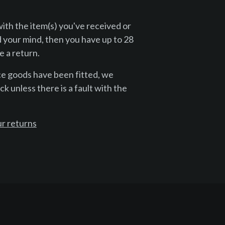
with the item(s) you've received or
 your mind, then you have up to 28
 a return.
ce goods have been fitted, we
k unless there is a fault with the
r returns