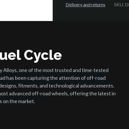
Delivery and returns
SKU: 
uel Cycle
 Alloys, one of the most trusted and time-tested
ad has been capturing the attention of off-road
 designs, fitments, and technological advancements.
st advanced off-road wheels, offering the latest in
s on the market.