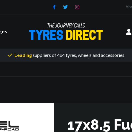
Ab
ges
Leading
suppliers of 4x4 tyres
, wheels and accessories
17x8.5 Fu