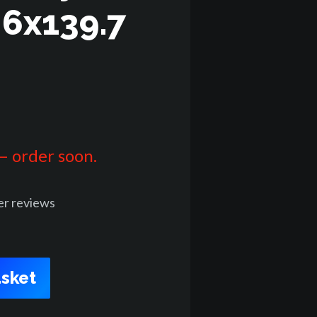
 6x139.7
 – order soon.
er
reviews
sket