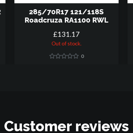
R
285/70R17 121/118S
Roadcruza RA1100 RWL
£
131
.
17
Out of stock.
0
Customer reviews