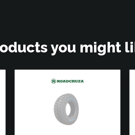
oducts you might l