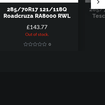
285/70R17 121/118Q
285/
Roadcruza RA8000 RWL
Tesc
£
143
.
77
Out of stock.
0