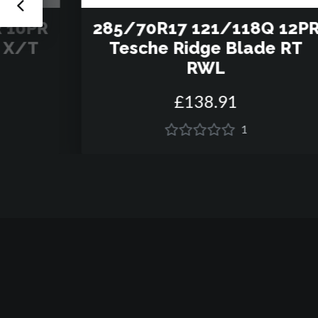
 10PR
285/70R17 121/118Q 12P
e X/T
Tesche Ridge Blade RT
RWL
£
138
.
91
1