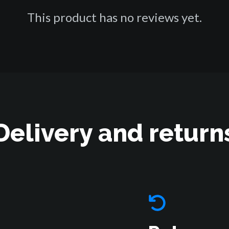
This product has no reviews yet.
Delivery and return