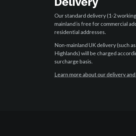
Delivery
Our standard delivery (1-2 working
mainland is free for commercial ad
residential addresses.
Non-mainland UK delivery (such as
Highlands) will be charged accordi
surcharge basis.
Learn more about our delivery and