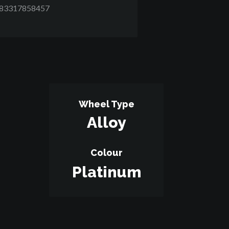
D83317858457
Wheel Type
Alloy
Colour
Platinum