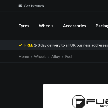
Get in touch
Tyres
Wheels
Accessories
Packa
FREE
1-3 day delivery
to all UK business addresses
Home
Wheels
Alloy
Fuel