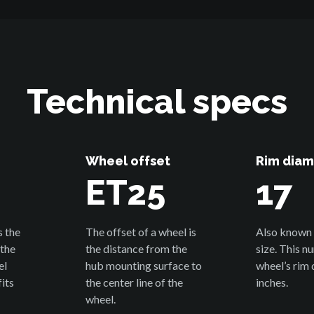
Technical specs
Wheel offset
Rim diam
1
ET25
17
s the
The offset of a wheel is
Also known 
 the
the distance from the
size. This n
el
hub mounting surface to
wheel’s rim 
its
the center line of the
inches.
wheel.