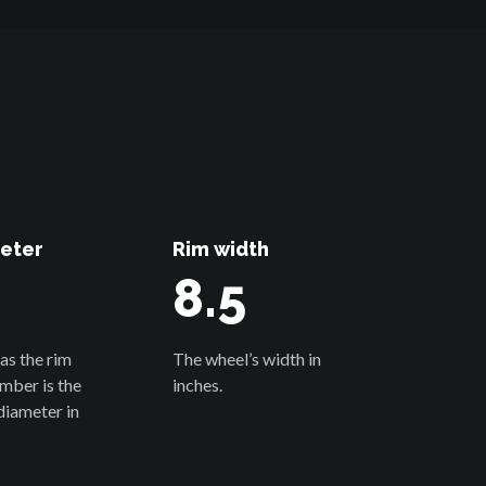
eter
Rim width
8.5
as the rim
The wheel’s width in
umber is the
inches.
diameter in