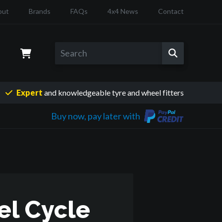
out
Brands
FAQs
4x4 News
Contact
Expert
and knowledgeable
tyre and wheel fitters
Buy now, pay later with
el Cycle