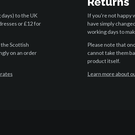
Returns
 days) to the UK
If you're not happy 
dresses or £12 for
have simply changed
working days to make
 the Scottish
Please note that on
ngly on an order
cannot take them bac
product itself.
 rates
Learn more about ou