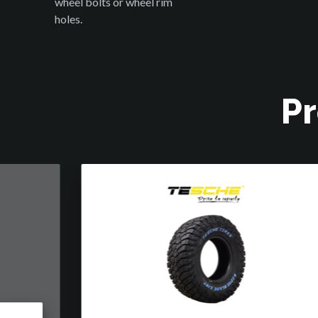
wheel bolts or wheel rim
holes.
Pr