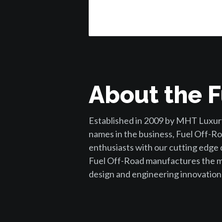
About the F
Established in 2009 by MHT Luxury
names in the business, Fuel Off-Ro
enthusiasts with our cutting edge
Fuel Off-Road manufactures the mo
design and engineering innovation