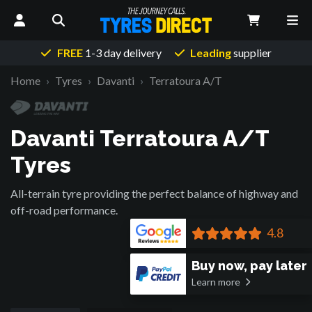
FREE
1-3 day delivery
Leading
supplier
Home
Tyres
Davanti
Terratoura A/T
Davanti Terratoura A/T
Tyres
All-terrain tyre providing the perfect balance of highway and
off-road performance.
4.8
Buy now, pay later
Learn more