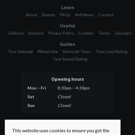
Learn
About
Brands
FAQs
4x4 News
Contact
Useful
Delivery
Returns
Privacy Policy
Cookies
Terms
Glossary
Guides
Tyre Sidewall
Wheel Size
Remould Tyres
Tyre Load Rating
Tyre Speed Rating
Opening hours
Mon – Fri
8:30am – 4:30pm
Sat
Closed
Sun
Closed
This website uses cookies to ensure you get the