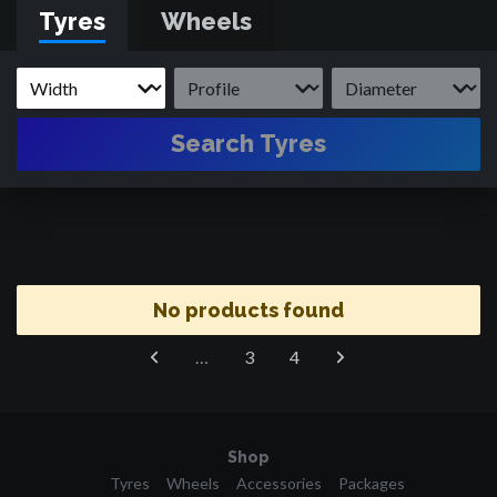
Tyres
Wheels
Search Tyres
No products found
…
3
4
Shop
Tyres
Wheels
Accessories
Packages