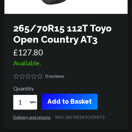
265/70R15 112T Toyo
Open Country AT3
£
127
.
80
Available.
0
reviews
Quantity
Add to Basket
Delivery and returns
SKU: 2657015XTOOPAT3