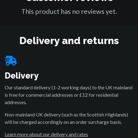
This product has no reviews yet.
Delivery and returns
Delivery
Our standard delivery (1-2 working days) to the UK mainland
is free for commercial addresses or £12 for residential
addresses.
Non-mainland UK delivery (such as the Scottish Highlands)
will be charged accordingly on an order surcharge basis.
Learn more about our delivery and rates