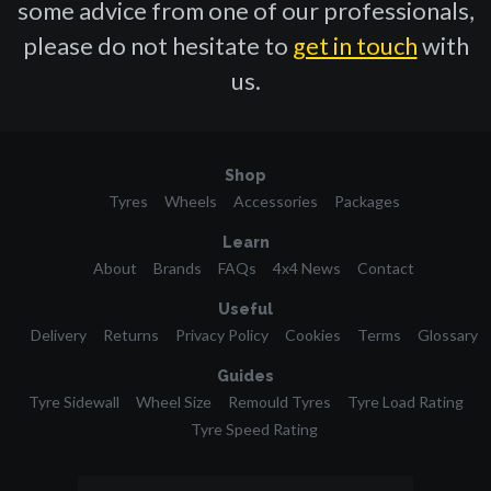
some advice from one of our professionals,
please do not hesitate to
get in touch
with
us.
Shop
Tyres
Wheels
Accessories
Packages
Learn
About
Brands
FAQs
4x4 News
Contact
Useful
Delivery
Returns
Privacy Policy
Cookies
Terms
Glossary
Guides
Tyre Sidewall
Wheel Size
Remould Tyres
Tyre Load Rating
Tyre Speed Rating