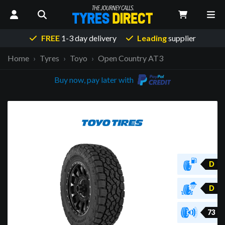
FREE
1-3 day delivery
Leading
supplier
Home
Tyres
Toyo
Open Country AT3
Buy now, pay later with
D
D
73