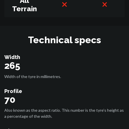
All
Terrain
Technical specs
Width
265
Width of the tyre in millimetres.
Profile
70
Also known as the aspect ratio. This number is the tyre’s height as
a percentage of the width.