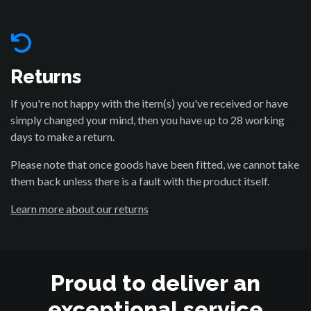
Returns
If you're not happy with the item(s) you've received or have
simply changed your mind, then you have up to 28 working
days to make a return.
Please note that once goods have been fitted, we cannot take
them back unless there is a fault with the product itself.
Learn more about our returns
Proud to deliver an
exceptional service