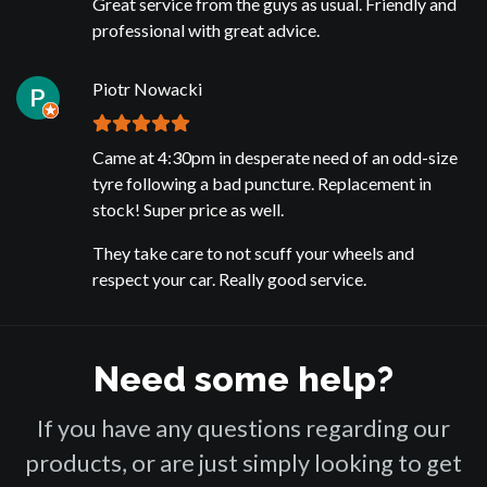
Great service from the guys as usual. Friendly and
professional with great advice.
Piotr Nowacki
Came at 4:30pm in desperate need of an odd-size
tyre following a bad puncture. Replacement in
stock! Super price as well.
They take care to not scuff your wheels and
respect your car. Really good service.
Need some help?
If you have any questions regarding our
products, or are just simply looking to get