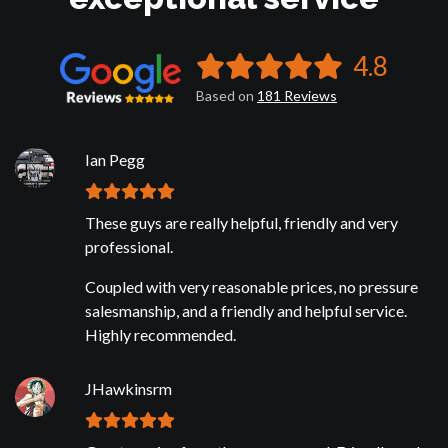
4.8
Based on
181
Reviews
Ian Pegg
These guys are really helpful, friendly and very
professional.
Coupled with very reasonable prices, no pressure
salesmanship, and a friendly and helpful service.
Highly recommended.
JHawkinsrm