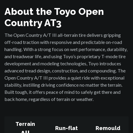
About the Toyo Open
Country AT3
The Open Country A/T III all-terrain tire delivers gripping
off-road traction with responsive and predictable on-road
handling. With a strong focus on wet performance, durability,
and treadwear life, and using Toyo’s proprietary T-mode tire
development and modeling technologies, Toyo introduces
advanced tread design, construction, and compounding. The
Open Country A/T III provides a quiet ride with exceptional
stability, instilling driving confidence no matter the terrain.
Built tough, it offers peace of mind to safely get there and
back home, regardless of terrain or weather.
Terrain
Run-flat
Remould