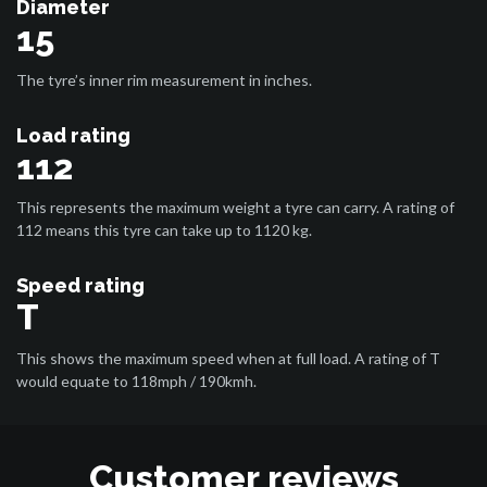
Diameter
15
The tyre’s inner rim measurement in inches.
Load rating
112
This represents the maximum weight a tyre can carry. A rating of
112 means this tyre can take up to 1120 kg.
Speed rating
T
This shows the maximum speed when at full load. A rating of T
would equate to 118mph / 190kmh.
Customer reviews