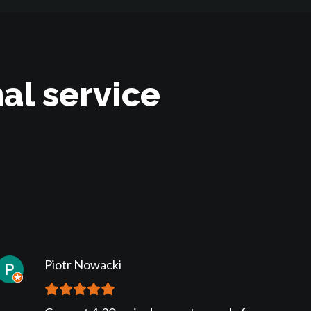
al service
Piotr Nowacki