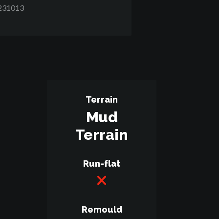
231013
Terrain
Mud
Terrain
Run-flat
Remould