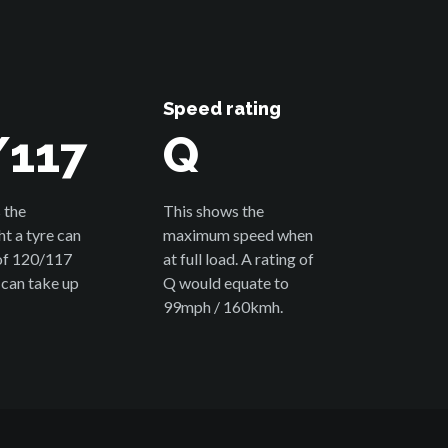
Speed rating
/117
Q
 the
This shows the
 a tyre can
maximum speed when
 of 120/117
at full load. A rating of
 can take up
Q would equate to
99mph / 160kmh.