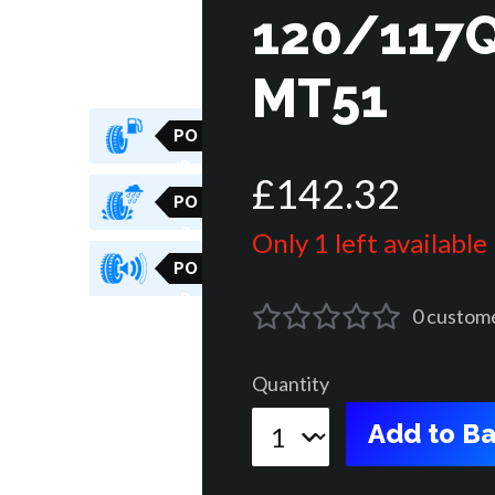
120/117Q
MT51
PO
R
£
142
.
32
PO
R
Only 1 left available
PO
R
0
custom
Quantity
Add to Ba