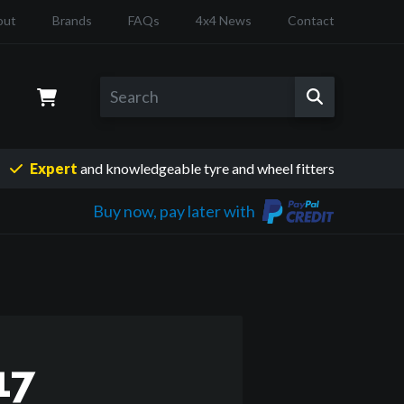
out
Brands
FAQs
4x4 News
Contact
Expert
and knowledgeable
tyre and wheel fitters
Buy now, pay later with
17