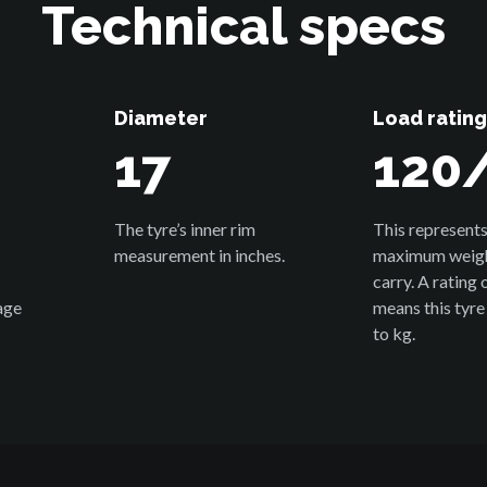
Technical specs
Diameter
Load rating
17
120
The tyre’s inner rim
This represents
measurement in inches.
maximum weight
carry. A rating
age
means this tyre
to kg.