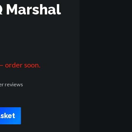
 Marshal
 – order soon.
er
reviews
sket