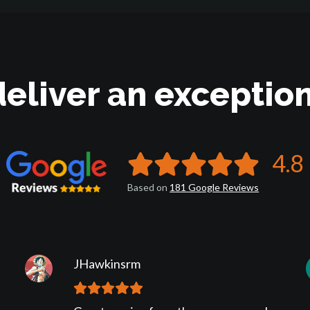
deliver an exception
4.8
Based on
181
Google
Reviews
JHawkinsrm