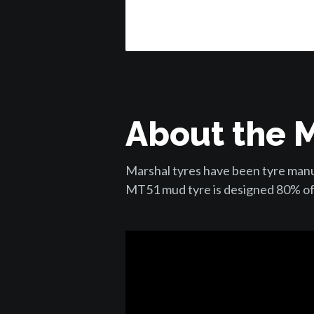
About the 
Marshal tyres have been tyre manuf
MT51 mud tyre is designed 80% of