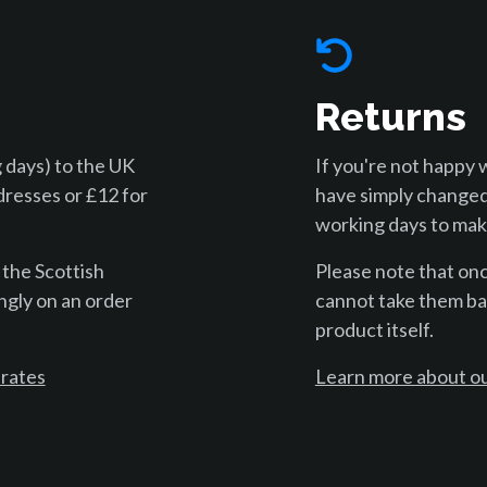
Returns
 days) to the UK
If you're not happy 
dresses or £12 for
have simply changed
working days to make
 the Scottish
Please note that on
ngly on an order
cannot take them bac
product itself.
 rates
Learn more about ou