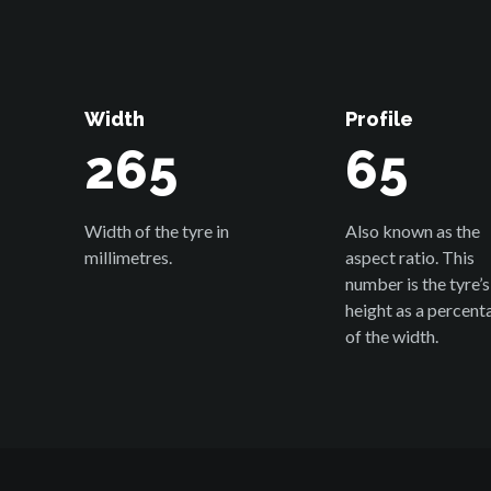
Width
Profile
265
65
Width of the tyre in
Also known as the
millimetres.
aspect ratio. This
number is the tyre’s
height as a percent
of the width.