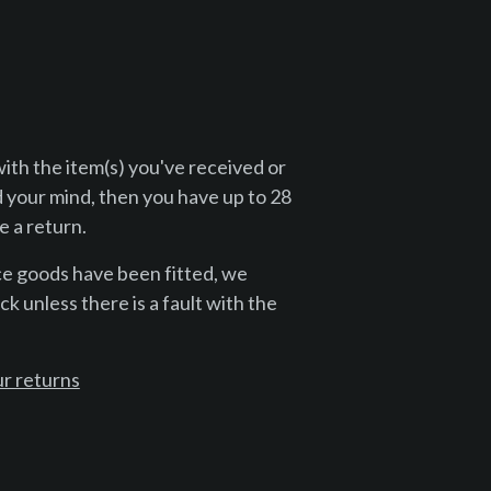
with the item(s) you've received or
 your mind, then you have up to 28
 a return.
ce goods have been fitted, we
k unless there is a fault with the
r returns