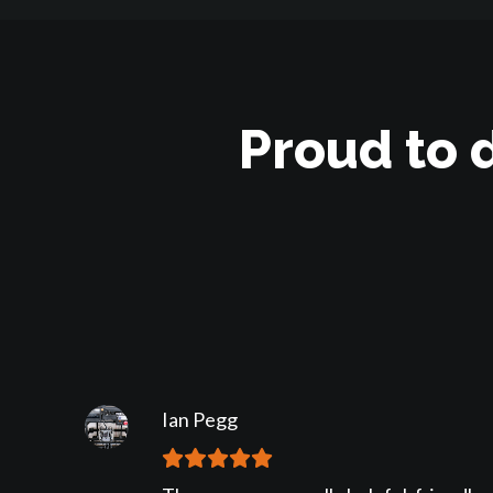
Proud to 
Ian Pegg