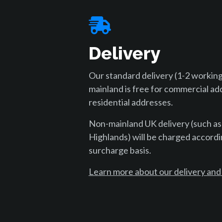
Delivery
Our standard delivery (1-2 working
mainland is free for commercial ad
residential addresses.
Non-mainland UK delivery (such as
Highlands) will be charged accordi
surcharge basis.
Learn more about our delivery and