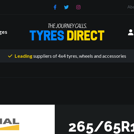
Ab
ges
Leading
suppliers of 4x4 tyres
, wheels and accessories
265/65R