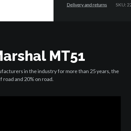
Delivery and returns
SKU: 2
Marshal MT51
acturers in the industry for more than 25 years, the
f road and 20% on road.