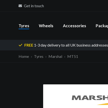
Get in touch
Tyres
Wheels
Accessories
Packa
FREE
1-3 day delivery
to all UK business addresses
Home
Tyres
Marshal
MT51