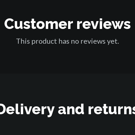
Customer reviews
This product has no reviews yet.
Delivery and return