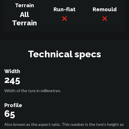
Terrain
Run-flat
Remould
All
Terrain
Technical specs
Width
245
Width of the tyre in millimetres.
Profile
65
Also known as the aspect ratio. This number is the tyre’s height as