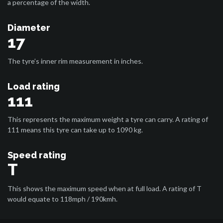
a percentage of the width.
Diameter
17
The tyre’s inner rim measurement in inches.
Load rating
111
This represents the maximum weight a tyre can carry. A rating of
111 means this tyre can take up to 1090 kg.
Speed rating
T
This shows the maximum speed when at full load. A rating of T
would equate to 118mph / 190kmh.