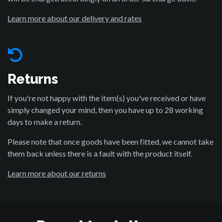
Learn more about our delivery and rates
Returns
If you're not happy with the item(s) you've received or have
simply changed your mind, then you have up to 28 working
days to make a return.
Please note that once goods have been fitted, we cannot take
them back unless there is a fault with the product itself.
Learn more about our returns