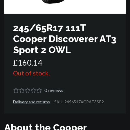
245/65R17 111T
Cooper Discoverer AT3
Sport 2 OWL
£
160
.
14
Out of stock.
0
reviews
Delivery and returns
SKU: 2456517XCRAT3SP2
About the Cooper