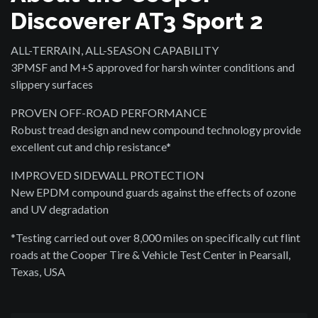
Discoverer AT3 Sport 2
ALL-TERRAIN, ALL-SEASON CAPABILITY
3PMSF and M+S approved for harsh winter conditions and
slippery surfaces
PROVEN OFF-ROAD PERFORMANCE
Robust tread design and new compound technology provide
excellent cut and chip resistance*
IMPROVED SIDEWALL PROTECTION
New EPDM compound guards against the effects of ozone
and UV degradation
*Testing carried out over 8,000 miles on specifically cut flint
roads at the Cooper Tire & Vehicle Test Center in Pearsall,
Texas, USA