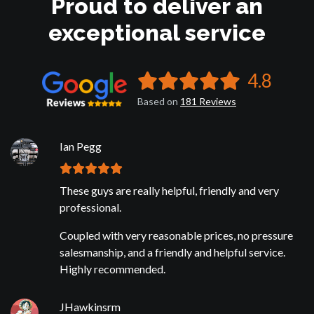
Proud to deliver an
exceptional service
4.8
Based on
181
Reviews
Ian Pegg
These guys are really helpful, friendly and very
professional.
Coupled with very reasonable prices, no pressure
salesmanship, and a friendly and helpful service.
Highly recommended.
JHawkinsrm