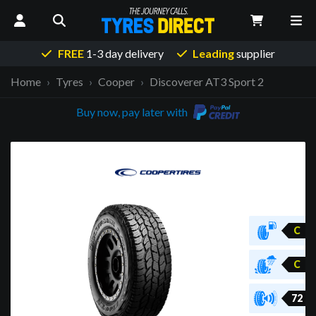
FREE
1-3 day delivery
Leading
supplier
Home
Tyres
Cooper
Discoverer AT3 Sport 2
Buy now, pay later with
C
C
72