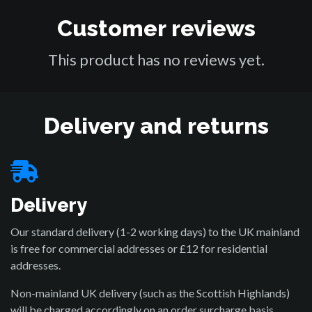
Customer reviews
This product has no reviews yet.
Delivery and returns
Delivery
Our standard delivery (1-2 working days) to the UK mainland
is free for commercial addresses or £12 for residential
addresses.
Non-mainland UK delivery (such as the Scottish Highlands)
will be charged accordingly on an order surcharge basis.