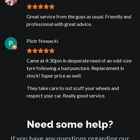
Great service from the guys as usual. Friendly and
professional with great advice.
Piotr Nowacki
Came at 4:30pm in desperate need of an odd-size
tyre following a bad puncture. Replacement in
stock! Super price as well.
They take care to not scuff your wheels and
respect your car. Really good service.
Need some help?
If you have any questions regarding our