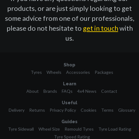
products, or are just simply looking to get
some advice from one of our professionals,
please do not hesitate to
get in touch
with
us.
Shop
Tyres
Wheels
Accessories
Packages
Learn
About
Brands
FAQs
4x4 News
Contact
Useful
Delivery
Returns
Privacy Policy
Cookies
Terms
Glossary
Guides
Tyre Sidewall
Wheel Size
Remould Tyres
Tyre Load Rating
Tyre Speed Rating