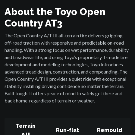
About the Toyo Open
Country AT3
The Open Country A/T III all-terrain tire delivers gripping
off-road traction with responsive and predictable on-road
handling. With a strong focus on wet performance, durability,
and treadwear life, and using Toyo’s proprietary T-mode tire
development and modeling technologies, Toyo introduces
advanced tread design, construction, and compounding. The
Open Country A/T III provides a quiet ride with exceptional
stability, instilling driving confidence no matter the terrain.
Built tough, it offers peace of mind to safely get there and
back home, regardless of terrain or weather.
Terrain
Run-flat
Remould