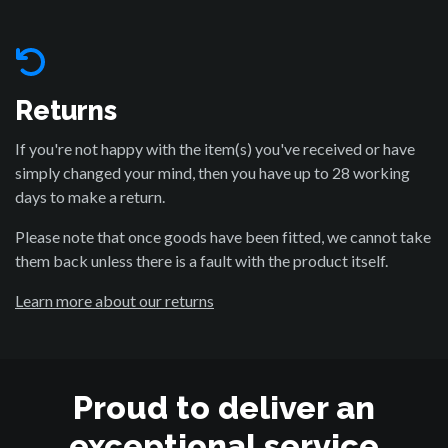
Returns
If you're not happy with the item(s) you've received or have
simply changed your mind, then you have up to 28 working
days to make a return.
Please note that once goods have been fitted, we cannot take
them back unless there is a fault with the product itself.
Learn more about our returns
Proud to deliver an
exceptional service