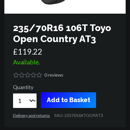
235/70R16 106T Toyo
Open Country AT3
£
119
.
22
Available.
0
reviews
Quantity
Add to Basket
Delivery and returns
SKU: 2357016XTOOPAT3