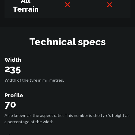
All
Terrain
Technical specs
Width
235
Width of the tyre in millimetres.
Profile
70
Also known as the aspect ratio. This number is the tyre’s height as
a percentage of the width.