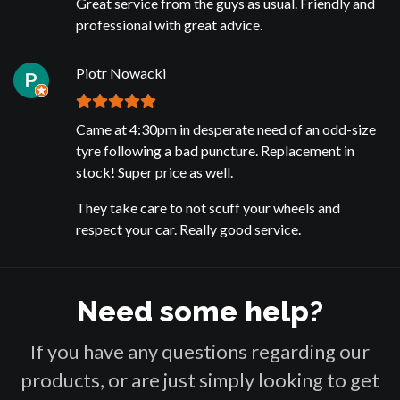
Great service from the guys as usual. Friendly and
professional with great advice.
Piotr Nowacki
Came at 4:30pm in desperate need of an odd-size
tyre following a bad puncture. Replacement in
stock! Super price as well.
They take care to not scuff your wheels and
respect your car. Really good service.
Need some help?
If you have any questions regarding our
products, or are just simply looking to get