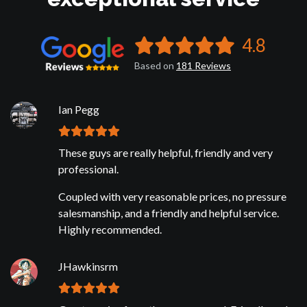
4.8
Based on
181
Reviews
Ian Pegg
These guys are really helpful, friendly and very
professional.
Coupled with very reasonable prices, no pressure
salesmanship, and a friendly and helpful service.
Highly recommended.
JHawkinsrm