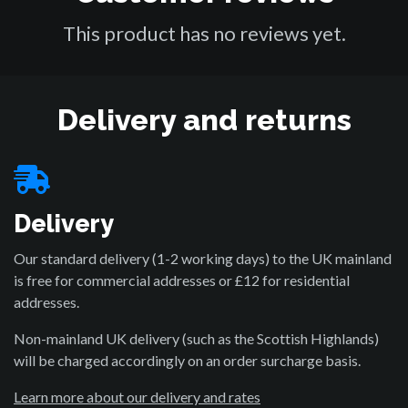
This product has no reviews yet.
Delivery and returns
Delivery
Our standard delivery (1-2 working days) to the UK mainland
is free for commercial addresses or £12 for residential
addresses.
Non-mainland UK delivery (such as the Scottish Highlands)
will be charged accordingly on an order surcharge basis.
Learn more about our delivery and rates