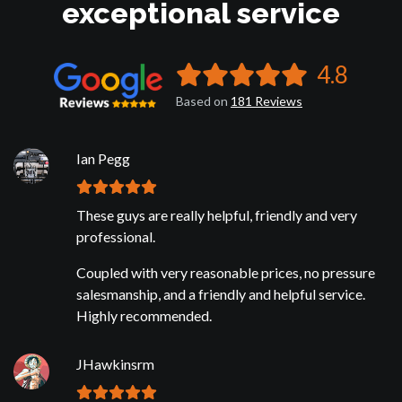
exceptional service
4.8
Based on
181
Reviews
Ian Pegg
These guys are really helpful, friendly and very
professional.
Coupled with very reasonable prices, no pressure
salesmanship, and a friendly and helpful service.
Highly recommended.
JHawkinsrm