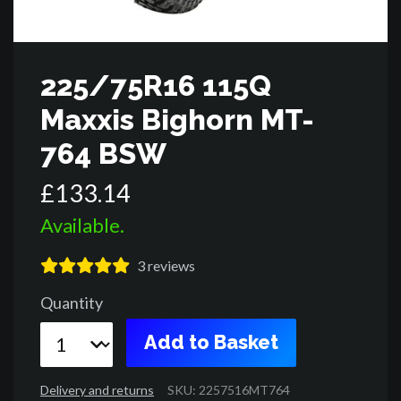
225/75R16 115Q
Maxxis Bighorn MT-
764 BSW
£
133
.
14
Available.
3
reviews
Quantity
Add to Basket
Delivery and returns
SKU: 2257516MT764