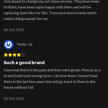
Just about to change my set i have on now. They have been
brilliant, have been super happy with them and will be
replacing them like for like. They have worn evenly which
makes things easier for me.
06 Feb 2021
Taylor Jai
Such a good brand
Have had these in the past and they were great. Maxxis as a
brand build such strong tyres. I do love them. Haven't had
them in the last few years but will go back to them in the
future without fail.
06 Feb 2021