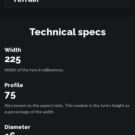
Technical specs
Width
225
Width of the tyre in millimetres.
Profile
75
Also known as the aspect ratio. This number is the tyre’s height as
a percentage of the width.
Diameter