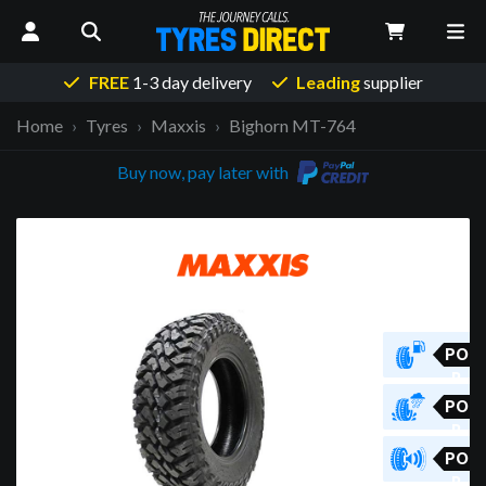
FREE
1-3 day delivery
Leading
supplier
Home
Tyres
Maxxis
Bighorn MT-764
Buy now, pay later with
PO
R
PO
R
PO
R