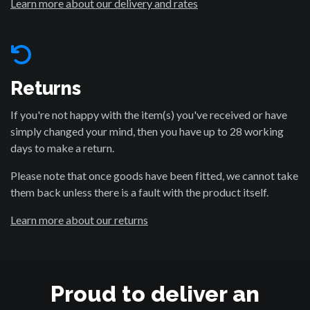
Learn more about our delivery and rates
Returns
If you're not happy with the item(s) you've received or have
simply changed your mind, then you have up to 28 working
days to make a return.
Please note that once goods have been fitted, we cannot take
them back unless there is a fault with the product itself.
Learn more about our returns
Proud to deliver an