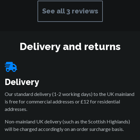
See all 3 reviews
Delivery and returns
Delivery
Our standard delivery (1-2 working days) to the UK mainland
is free for commercial addresses or £12 for residential
addresses.
Non-mainland UK delivery (such as the Scottish Highlands)
will be charged accordingly on an order surcharge basis.