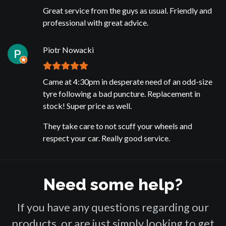
Great service from the guys as usual. Friendly and
professional with great advice.
Piotr Nowacki
Came at 4:30pm in desperate need of an odd-size
tyre following a bad puncture. Replacement in
stock! Super price as well.
They take care to not scuff your wheels and
respect your car. Really good service.
Need some help?
If you have any questions regarding our
products, or are just simply looking to get