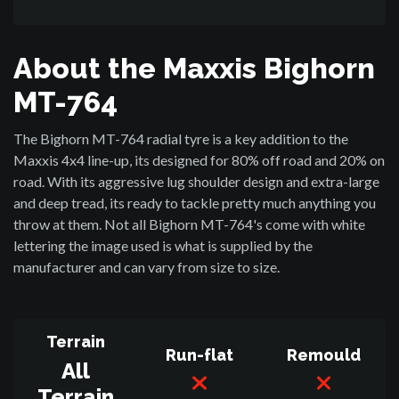
About the Maxxis Bighorn
MT-764
The Bighorn MT-764 radial tyre is a key addition to the
Maxxis 4x4 line-up, its designed for 80% off road and 20% on
road. With its aggressive lug shoulder design and extra-large
and deep tread, its ready to tackle pretty much anything you
throw at them. Not all Bighorn MT-764's come with white
lettering the image used is what is supplied by the
manufacturer and can vary from size to size.
Terrain
Run-flat
Remould
All
Terrain