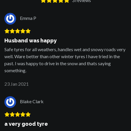
3
reviews
Emma P
Husband was happy
Safe tyres for all weathers, handles wet and snowy roads very
well. Ware better than other winter tyres I have tried in the
past. I was happy to drive in the snow and thats saying
something.
23 Jan 2021
Blake Clark
a very good tyre