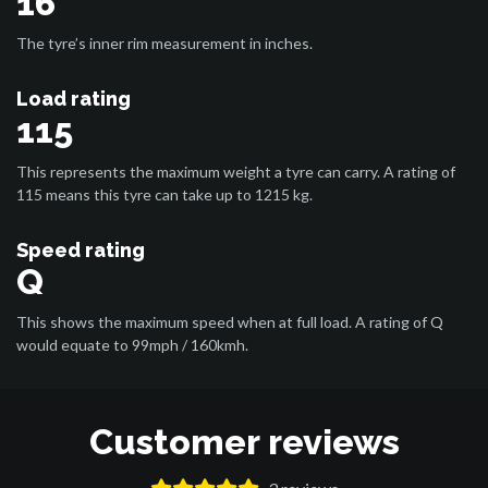
16
The tyre’s inner rim measurement in inches.
Load rating
115
This represents the maximum weight a tyre can carry. A rating of
115 means this tyre can take up to 1215 kg.
Speed rating
Q
This shows the maximum speed when at full load. A rating of Q
would equate to 99mph / 160kmh.
Customer reviews