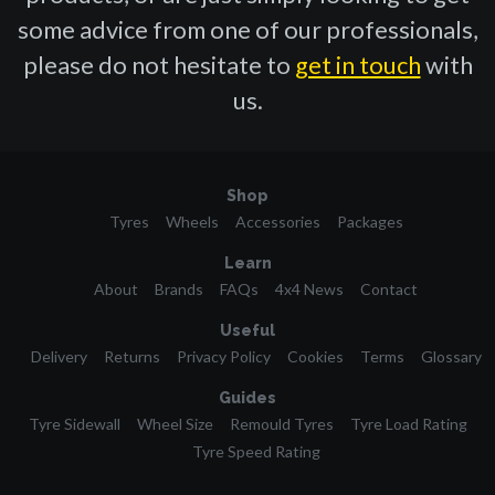
some advice from one of our professionals,
please do not hesitate to
get in touch
with
us.
Shop
Tyres
Wheels
Accessories
Packages
Learn
About
Brands
FAQs
4x4 News
Contact
Useful
Delivery
Returns
Privacy Policy
Cookies
Terms
Glossary
Guides
Tyre Sidewall
Wheel Size
Remould Tyres
Tyre Load Rating
Tyre Speed Rating