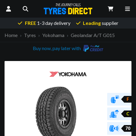
FREE
1-3 day delivery
Leading
supplier
Home
Tyres
Yokohama
Geolandar A/T G015
Buy now, pay later with
F
C
70