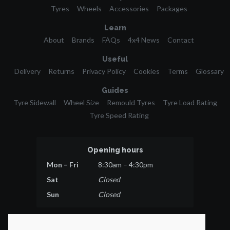
Tyres
Wheels
Accessories
Packages
Learn
About
Brands
FAQs
4x4 News
Contact
Useful
Delivery
Returns
Privacy Policy
Cookies
Terms
Glossary
Guides
Tyre Sidewall
Wheel Size
Remould Tyres
Tyre Load Rating
Tyre Speed Rating
Opening hours
Mon – Fri
8:30am – 4:30pm
Sat
Closed
Sun
Closed