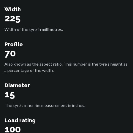
Width
225
Width of the tyre in millimetres.
Profile
70
Also known as the aspect ratio. This number is the tyre’s height as
a percentage of the width.
Diameter
15
The tyre’s inner rim measurement in inches.
Load rating
100