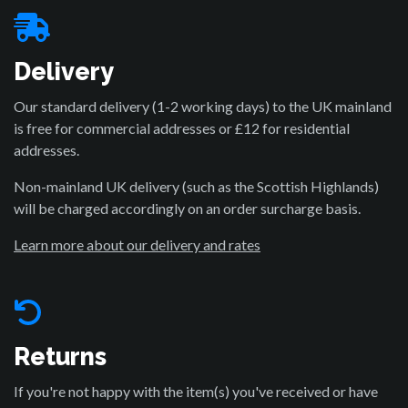
Delivery
Our standard delivery (1-2 working days) to the UK mainland
is free for commercial addresses or £12 for residential
addresses.
Non-mainland UK delivery (such as the Scottish Highlands)
will be charged accordingly on an order surcharge basis.
Learn more about our delivery and rates
Returns
If you're not happy with the item(s) you've received or have