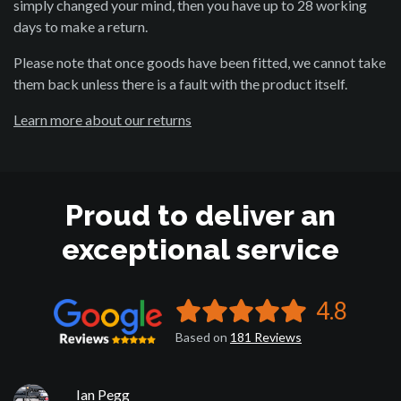
simply changed your mind, then you have up to 28 working
days to make a return.
Please note that once goods have been fitted, we cannot take
them back unless there is a fault with the product itself.
Learn more about our returns
Proud to deliver an
exceptional service
4.8
Based on
181
Reviews
Ian Pegg