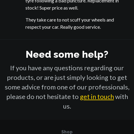
tyre following a bad puncture. Replacement in
stock! Super price as well.
They take care to not scuff your wheels and
respect your car. Really good service.
Need some help?
If you have any questions regarding our
products, or are just simply looking to get
some advice from one of our professionals,
please do not hesitate to
get in touch
with
us.
Shop