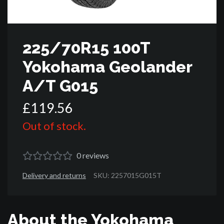
225/70R15 100T
Yokohama Geolander
A/T G015
£
119
.
56
Out of stock.
0
reviews
Delivery and returns
SKU: 2257015G015T
About the Yokohama