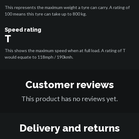
This represents the maximum weight a tyre can carry. A rating of
100 means this tyre can take up to 800 kg.
Speed rating
T
This shows the maximum speed when at full load. A rating of T
would equate to 118mph / 190kmh.
Customer reviews
This product has no reviews yet.
Delivery and returns