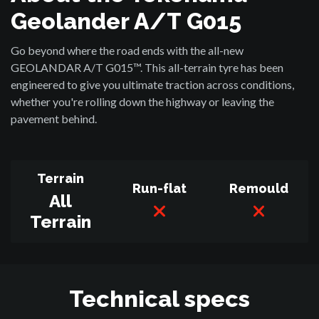
Geolander A/T G015
Go beyond where the road ends with the all-new
GEOLANDAR A/T G015™. This all-terrain tyre has been
engineered to give you ultimate traction across conditions,
whether you're rolling down the highway or leaving the
pavement behind.
Terrain
Run-flat
Remould
All
Terrain
Technical specs