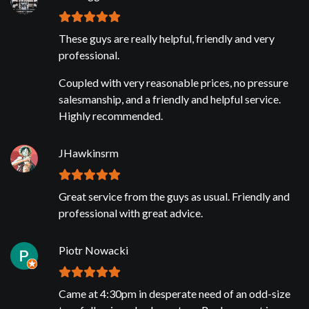
These guys are really helpful, friendly and very
professional.
Coupled with very reasonable prices, no pressure
salesmanship, and a friendly and helpful service.
Highly recommended.
JHawkinsrm
Great service from the guys as usual. Friendly and
professional with great advice.
Piotr Nowacki
Came at 4:30pm in desperate need of an odd-size