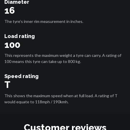
Diameter
16
The tyre’s inner rim measurement in inches.
Load rating
100
This represents the maximum weight a tyre can carry. A rating of
100 means this tyre can take up to 800 kg.
Speed rating
T
This shows the maximum speed when at full load. A rating of T
would equate to 118mph / 190kmh.
Customer reviews