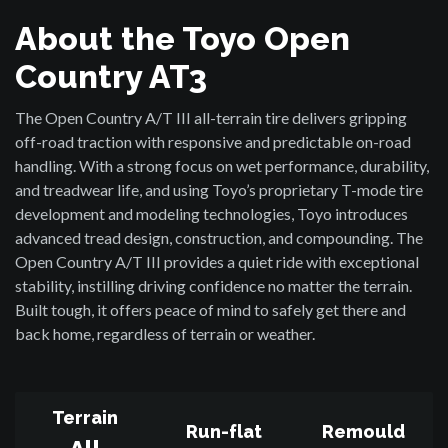
About the Toyo Open
Country AT3
The Open Country A/T III all-terrain tire delivers gripping
off-road traction with responsive and predictable on-road
handling. With a strong focus on wet performance, durability,
and treadwear life, and using Toyo’s proprietary T-mode tire
development and modeling technologies, Toyo introduces
advanced tread design, construction, and compounding. The
Open Country A/T III provides a quiet ride with exceptional
stability, instilling driving confidence no matter the terrain.
Built tough, it offers peace of mind to safely get there and
back home, regardless of terrain or weather.
Terrain
Run-flat
Remould