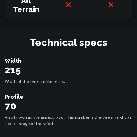
All
Terrain
Technical specs
Width
215
Width of the tyre in millimetres.
Profile
70
Also known as the aspect ratio. This number is the tyre’s height as
a percentage of the width.