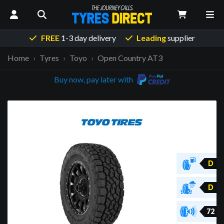
FREE
1-3 day delivery
Leading
supplier
Home
Tyres
Toyo
Open Country AT3
Buy now, pay later with
D
D
72