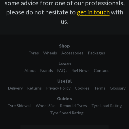
some advice from one of our professionals,
please do not hesitate to
get in touch
with
us.
Shop
Tyres
Wheels
Accessories
Packages
Learn
About
Brands
FAQs
4x4 News
Contact
Useful
Delivery
Returns
Privacy Policy
Cookies
Terms
Glossary
Guides
Tyre Sidewall
Wheel Size
Remould Tyres
Tyre Load Rating
Tyre Speed Rating