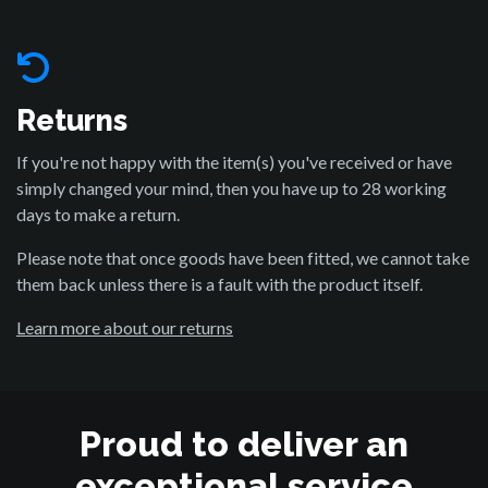
Returns
If you're not happy with the item(s) you've received or have
simply changed your mind, then you have up to 28 working
days to make a return.
Please note that once goods have been fitted, we cannot take
them back unless there is a fault with the product itself.
Learn more about our returns
Proud to deliver an
exceptional service