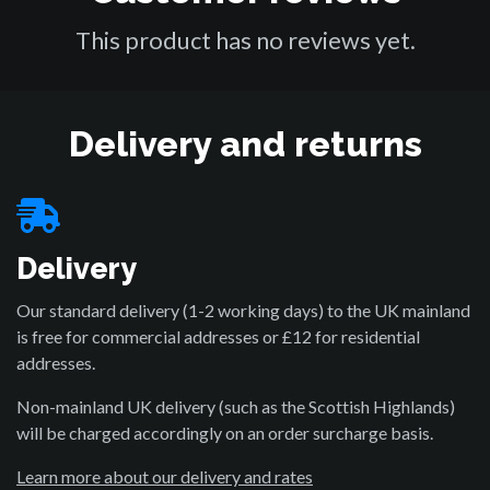
This product has no reviews yet.
Delivery and returns
Delivery
Our standard delivery (1-2 working days) to the UK mainland
is free for commercial addresses or £12 for residential
addresses.
Non-mainland UK delivery (such as the Scottish Highlands)
will be charged accordingly on an order surcharge basis.
Learn more about our delivery and rates