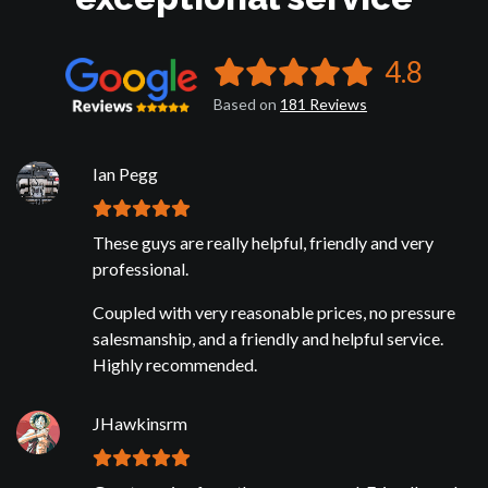
4.8
Based on
181
Reviews
Ian Pegg
These guys are really helpful, friendly and very
professional.
Coupled with very reasonable prices, no pressure
salesmanship, and a friendly and helpful service.
Highly recommended.
JHawkinsrm