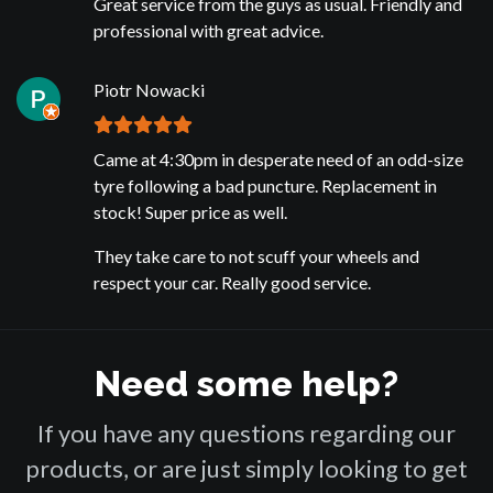
Great service from the guys as usual. Friendly and
professional with great advice.
Piotr Nowacki
Came at 4:30pm in desperate need of an odd-size
tyre following a bad puncture. Replacement in
stock! Super price as well.
They take care to not scuff your wheels and
respect your car. Really good service.
Need some help?
If you have any questions regarding our
products, or are just simply looking to get