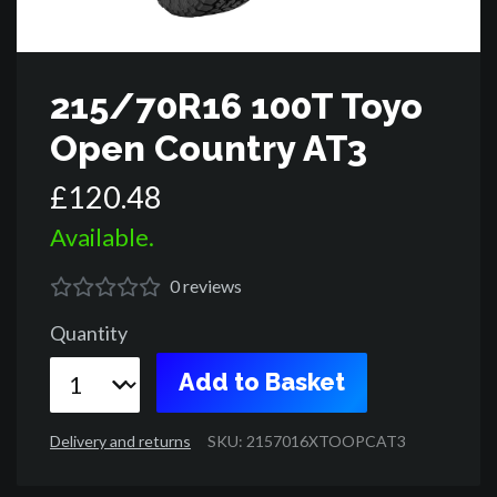
215/70R16 100T Toyo
Open Country AT3
£
120
.
48
Available.
0
reviews
Quantity
Add to Basket
Delivery and returns
SKU: 2157016XTOOPCAT3