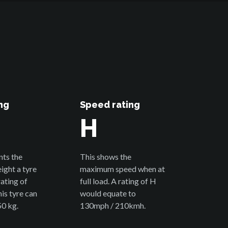
ng
Speed rating
H
nts the
This shows the
ght a tyre
maximum speed when at
rating of
full load. A rating of H
is tyre can
would equate to
50 kg.
130mph / 210kmh.