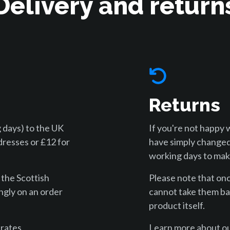
Delivery and return
Returns
 days) to the UK
If you're not happy 
dresses or £12 for
have simply changed
working days to make
 the Scottish
Please note that on
ngly on an order
cannot take them bac
product itself.
 rates
Learn more about ou