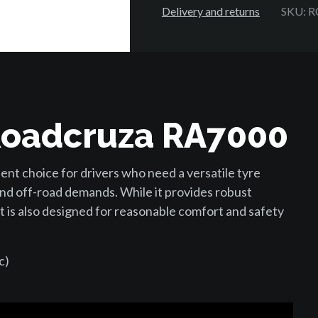
Delivery and returns
SKU: 
Roadcruza RA7000
nt choice for drivers who need a versatile tyre
nd off-road demands. While it provides robust
t is also designed for reasonable comfort and safety
c)