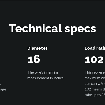
Technical specs
Diameter
Load rati
16
102
The tyre’s inner rim
This represe
measurement in inches.
maximum wei
s
can carry. A 
tage
102 means th
take up to 8