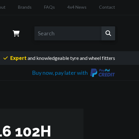
out
Brands
FAQs
4x4 News
Contact
Expert
and knowledgeable
tyre and wheel fitters
Buy now, pay later with
6 102H