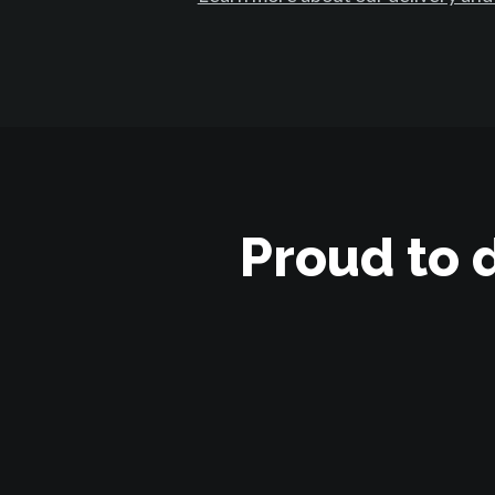
Proud to 