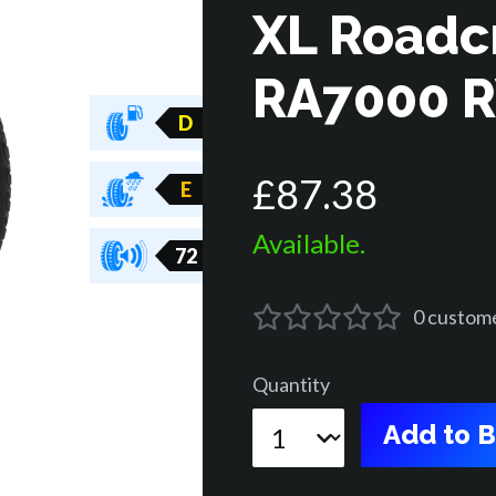
XL Roadc
RA7000 
D
£
87
.
38
E
Available.
72
0
custom
Quantity
Add to 