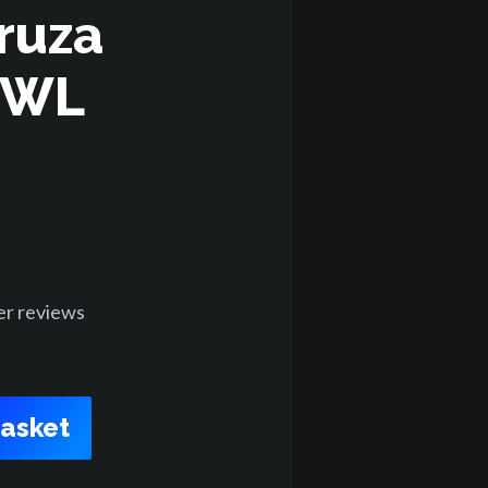
ruza
RWL
er
reviews
Basket