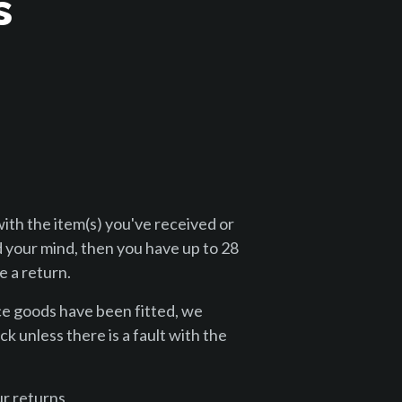
s
with the item(s) you've received or
 your mind, then you have up to 28
 a return.
ce goods have been fitted, we
k unless there is a fault with the
r returns