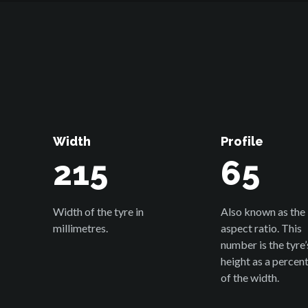
Width
Profile
215
65
Width of the tyre in
Also known as the
millimetres.
aspect ratio. This
number is the tyre’
height as a percen
of the width.