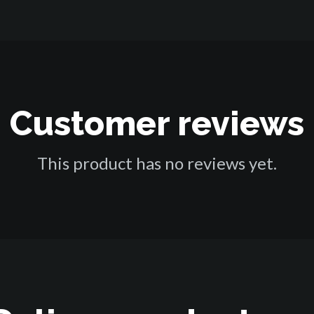
Customer reviews
This product has no reviews yet.