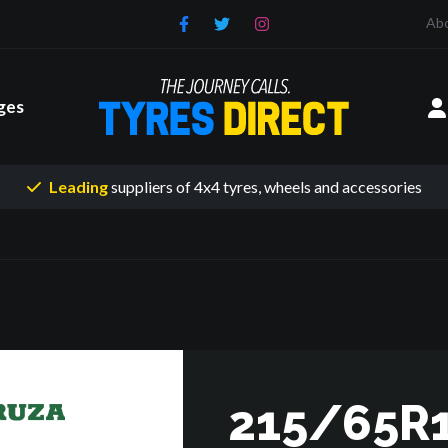
Ab
ges
Leading
suppliers of 4x4 tyres
, wheels and accessories
215/65R1