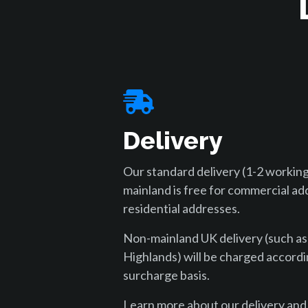
Delivery
Our standard delivery (1-2 working
mainland is free for commercial ad
residential addresses.
Non-mainland UK delivery (such as
Highlands) will be charged accordi
surcharge basis.
Learn more about our delivery and