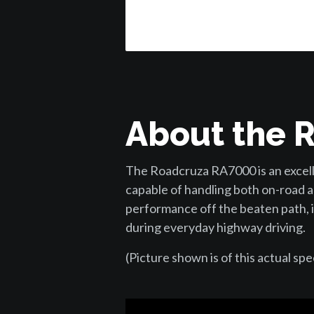
About the 
The Roadcruza RA7000 is an excelle
capable of handling both on-road a
performance off the beaten path, i
during everyday highway driving.
(Picture shown is of this actual spe