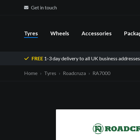
Get in touch
Tyres
Wheels
Accessories
Packa
FREE
1-3 day delivery
to all UK business addresses
Home
Tyres
Roadcruza
RA7000