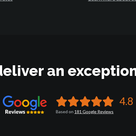
deliver an exception
4.8
Based on
181
Google
Reviews