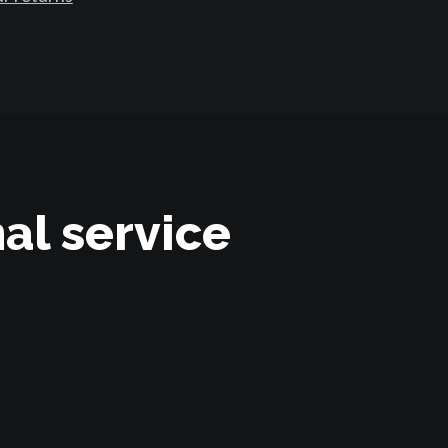
al service