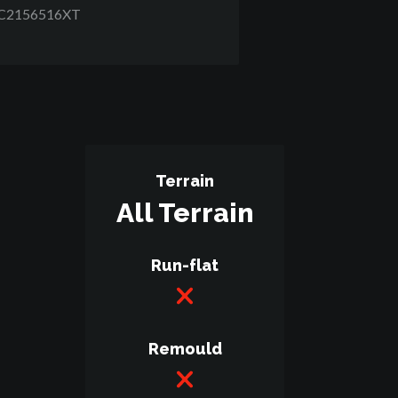
RC2156516XT
Terrain
All Terrain
Run-flat
Remould