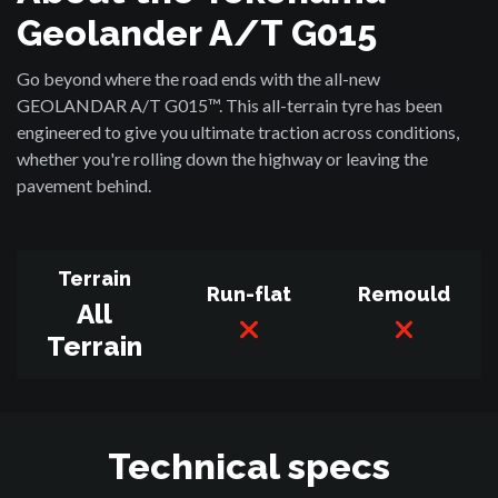
Geolander A/T G015
Go beyond where the road ends with the all-new
GEOLANDAR A/T G015™. This all-terrain tyre has been
engineered to give you ultimate traction across conditions,
whether you're rolling down the highway or leaving the
pavement behind.
Terrain
Run-flat
Remould
All
Terrain
Technical specs