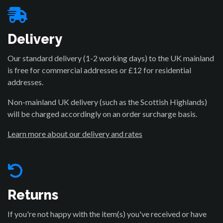
Delivery
Our standard delivery (1-2 working days) to the UK mainland
is free for commercial addresses or £12 for residential
addresses.
Non-mainland UK delivery (such as the Scottish Highlands)
will be charged accordingly on an order surcharge basis.
Learn more about our delivery and rates
Returns
If you're not happy with the item(s) you've received or have