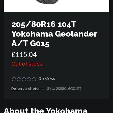
205/80R16 104T
Yokohama Geolander
A/T G015
£
115
.
04
Out of stock.
0
reviews
Delivery and returns
SKU: 2058016G015T
About the Yokohama