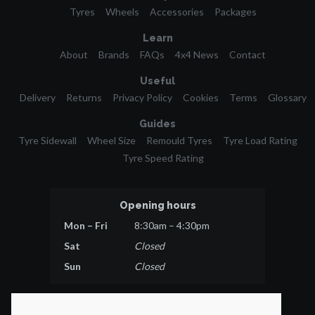
Tyres
Wheels
Accessories
Packages
Learn
About
Brands
FAQs
4x4 News
Contact
Useful
Delivery
Returns
Privacy Policy
Cookies
Terms
Glossary
Guides
Tyre Sidewall
Wheel Size
Remould Tyres
Tyre Load Rating
Tyre Speed Rating
Opening hours
Mon – Fri
8:30am – 4:30pm
Sat
Closed
Sun
Closed