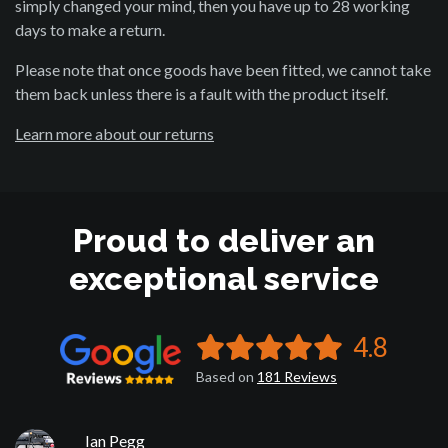
simply changed your mind, then you have up to 28 working
days to make a return.
Please note that once goods have been fitted, we cannot take
them back unless there is a fault with the product itself.
Learn more about our returns
Proud to deliver an
exceptional service
4.8
Based on
181
Reviews
Ian Pegg