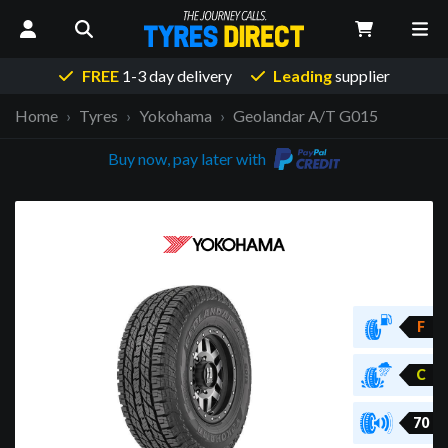
FREE
1-3 day delivery
Leading
supplier
Home
Tyres
Yokohama
Geolandar A/T G015
Buy now, pay later with
F
C
70