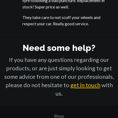
tyre following a bad puncture. Replacement in
stock! Super price as well.
They take care to not scuff your wheels and
respect your car. Really good service.
Need some help?
If you have any questions regarding our
products, or are just simply looking to get
some advice from one of our professionals,
please do not hesitate to
get in touch
with
us.
Shop