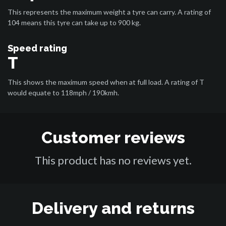
This represents the maximum weight a tyre can carry. A rating of
104 means this tyre can take up to 900 kg.
Speed rating
T
This shows the maximum speed when at full load. A rating of T
would equate to 118mph / 190kmh.
Customer reviews
This product has no reviews yet.
Delivery and returns