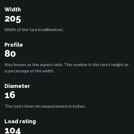
Width
205
Width of the tyre in millimetres.
Profile
80
Also known as the aspect ratio. This number is the tyre’s height as
a percentage of the width.
Diameter
16
The tyre’s inner rim measurement in inches.
Load rating
104