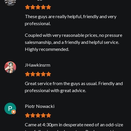
These guys are really helpful, friendly and very
professional.
Coupled with very reasonable prices, no pressure
salesmanship, and a friendly and helpful service.
Highly recommended.
JHawkinsrm
Great service from the guys as usual. Friendly and
professional with great advice.
Piotr Nowacki
Came at 4:30pm in desperate need of an odd-size