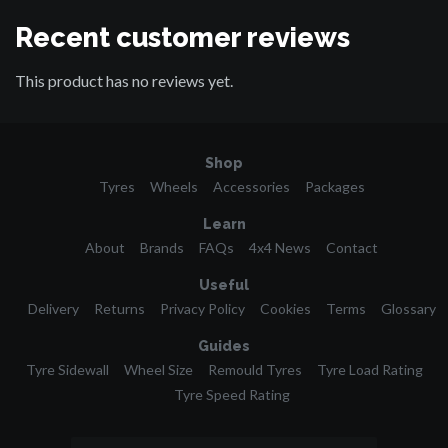
Recent customer reviews
This product has no reviews yet.
Shop
Tyres
Wheels
Accessories
Packages
Learn
About
Brands
FAQs
4x4 News
Contact
Useful
Delivery
Returns
Privacy Policy
Cookies
Terms
Glossary
Guides
Tyre Sidewall
Wheel Size
Remould Tyres
Tyre Load Rating
Tyre Speed Rating