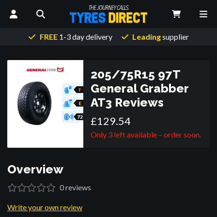
FREE
1-3 day delivery
Leading
supplier
205/75R15 97T
General Grabber
F
AT3
Reviews
E
72
£
129
.
54
Only 3 left available – order soon.
Overview
0
reviews
Write your own review