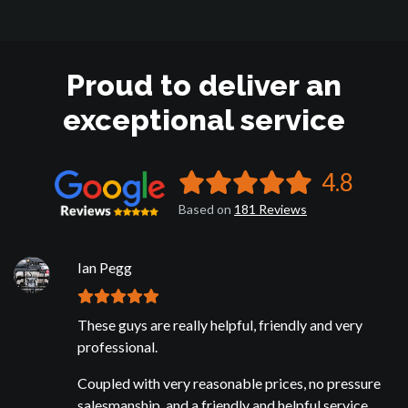
Proud to deliver an
exceptional service
4.8
Based on
181
Reviews
Ian Pegg
These guys are really helpful, friendly and very
professional.
Coupled with very reasonable prices, no pressure
salesmanship, and a friendly and helpful service.