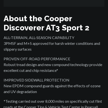
About the Cooper
Discoverer AT3 Sport 2
ALL-TERRAIN, ALL-SEASON CAPABILITY
3PMSF and M+S approved for harsh winter conditions and
slippery surfaces
PROVEN OFF-ROAD PERFORMANCE
Robust tread design and new compound technology provide
excellent cut and chip resistance*
IMPROVED SIDEWALL PROTECTION
New EPDM compound guards against the effects of ozone
and UV degradation
*Testing carried out over 8,000 miles on specifically cut flint
roads at the Cooper Tire & Vehicle Test Center in Pearsall,