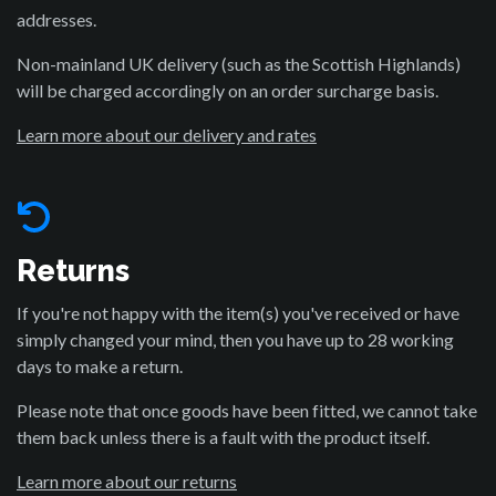
addresses.
Non-mainland UK delivery (such as the Scottish Highlands)
will be charged accordingly on an order surcharge basis.
Learn more about our delivery and rates
Returns
If you're not happy with the item(s) you've received or have
simply changed your mind, then you have up to 28 working
days to make a return.
Please note that once goods have been fitted, we cannot take
them back unless there is a fault with the product itself.
Learn more about our returns