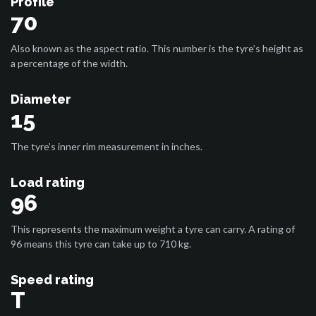
Profile
70
Also known as the aspect ratio. This number is the tyre’s height as
a percentage of the width.
Diameter
15
The tyre’s inner rim measurement in inches.
Load rating
96
This represents the maximum weight a tyre can carry. A rating of
96 means this tyre can take up to 710 kg.
Speed rating
T