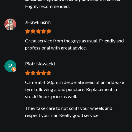
Highly recommended.
JHawkinsrm
Great service from the guys as usual. Friendly and
professional with great advice.
Piotr Nowacki
Came at 4:30pm in desperate need of an odd-size
tyre following a bad puncture. Replacement in
stock! Super price as well.
They take care to not scuff your wheels and
respect your car. Really good service.