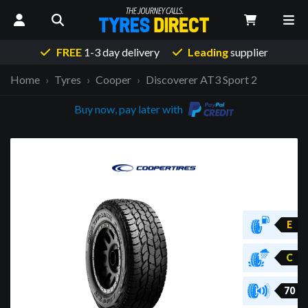
FREE
1-3 day delivery
Leading
supplier
Home
Tyres
Cooper
Discoverer AT3 Sport 2
Buy now, pay later with
E
C
70