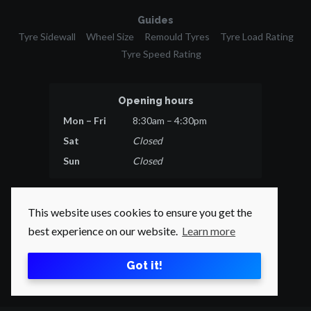
Guides
Tyre Sidewall
Wheel Size
Remould Tyres
Tyre Load Rating
Tyre Speed Rating
Opening hours
Mon – Fri
8:30am – 4:30pm
Sat
Closed
Sun
Closed
This website uses cookies to ensure you get the
best experience on our website.
Learn more
© 2026 Tyres Direct.
All rights reserved.
Got it!