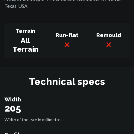
Texas, USA
Terrain
Run-flat
Remould
All
Terrain
Technical specs
Width
205
Width of the tyre in millimetres.