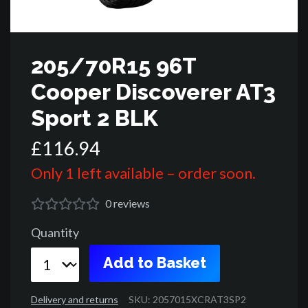
205/70R15 96T
Cooper Discoverer AT3
Sport 2 BLK
£
116
.
94
Only 1 left available – order soon.
0
reviews
Quantity
Add to Basket
Delivery and returns
SKU: 2057015XCRAT3SP2