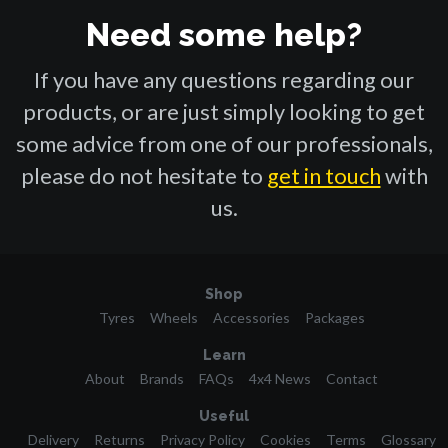
Need some help?
If you have any questions regarding our
products, or are just simply looking to get
some advice from one of our professionals,
please do not hesitate to
get in touch
with
us.
Shop
Tyres
Wheels
Accessories
Packages
Learn
About
Brands
FAQs
4x4 News
Contact
Useful
Delivery
Returns
Privacy Policy
Cookies
Terms
Glossary