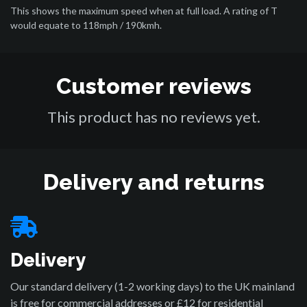
This shows the maximum speed when at full load. A rating of T
would equate to 118mph / 190kmh.
Customer reviews
This product has no reviews yet.
Delivery and returns
Delivery
Our standard delivery (1-2 working days) to the UK mainland
is free for commercial addresses or £12 for residential