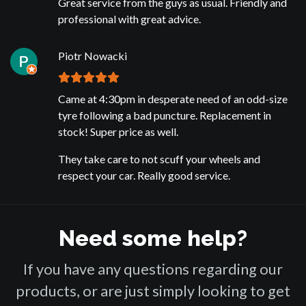
Great service from the guys as usual. Friendly and
professional with great advice.
Piotr Nowacki
Came at 4:30pm in desperate need of an odd-size
tyre following a bad puncture. Replacement in
stock! Super price as well.
They take care to not scuff your wheels and
respect your car. Really good service.
Need some help?
If you have any questions regarding our
products, or are just simply looking to get