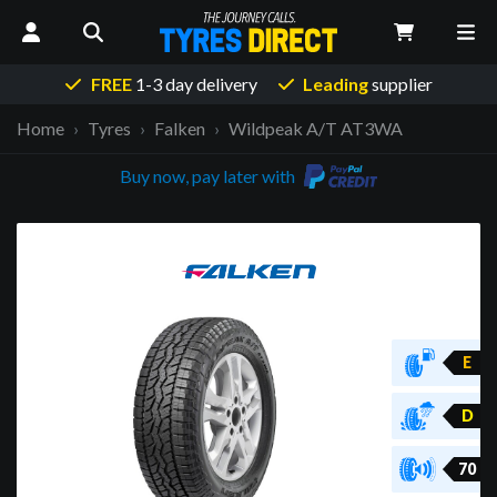
FREE
1-3 day delivery
Leading
supplier
Home
Tyres
Falken
Wildpeak A/T AT3WA
Buy now, pay later with
E
D
70