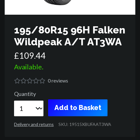
195/80R15 96H Falken
Wildpeak A/T AT3WA
£
109
.
44
Available.
0
reviews
Quantity
Add to Basket
Delivery and returns
SKU: 19515XBUFAAT3WA