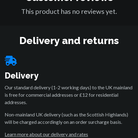
This product has no reviews yet.
Delivery and returns
Delivery
Our standard delivery (1-2 working days) to the UK mainland
is free for commercial addresses or £12 for residential
addresses.
Non-mainland UK delivery (such as the Scottish Highlands)
will be charged accordingly on an order surcharge basis.
Learn more about our delivery and rates