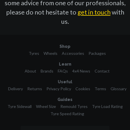
some advice from one of our professionals,
please do not hesitate to
get in touch
with
us.
Shop
Tyres
Wheels
Accessories
Packages
Learn
About
Brands
FAQs
4x4 News
Contact
Useful
Delivery
Returns
Privacy Policy
Cookies
Terms
Glossary
Guides
Tyre Sidewall
Wheel Size
Remould Tyres
Tyre Load Rating
Tyre Speed Rating