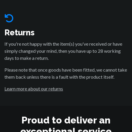
Returns
If you're not happy with the item(s) you've received or have
simply changed your mind, then you have up to 28 working
days to make a return.
Please note that once goods have been fitted, we cannot take
them back unless there is a fault with the product itself.
Learn more about our returns
Proud to deliver an
exceptional service