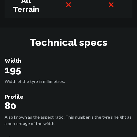
All
Terrain
Technical specs
Width
195
Width of the tyre in millimetres.
Profile
80
Also known as the aspect ratio. This number is the tyre’s height as
a percentage of the width.