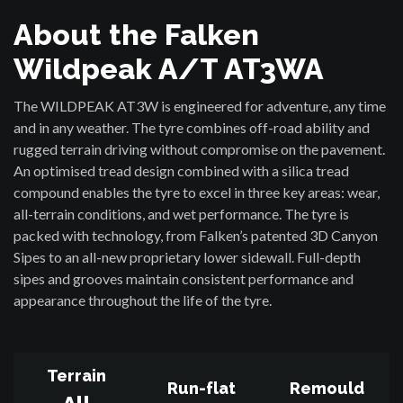
About the Falken
Wildpeak A/T AT3WA
The WILDPEAK AT3W is engineered for adventure, any time
and in any weather. The tyre combines off-road ability and
rugged terrain driving without compromise on the pavement.
An optimised tread design combined with a silica tread
compound enables the tyre to excel in three key areas: wear,
all-terrain conditions, and wet performance. The tyre is
packed with technology, from Falken’s patented 3D Canyon
Sipes to an all-new proprietary lower sidewall. Full-depth
sipes and grooves maintain consistent performance and
appearance throughout the life of the tyre.
Terrain
Run-flat
Remould