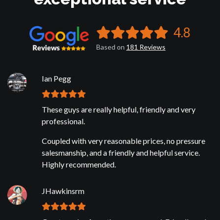
4.8
Based on
181
Reviews
Ian Pegg
These guys are really helpful, friendly and very
professional.
Coupled with very reasonable prices, no pressure
salesmanship, and a friendly and helpful service.
Highly recommended.
JHawkinsrm