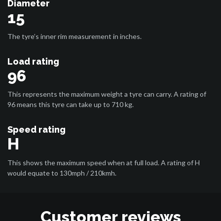
Diameter
15
The tyre’s inner rim measurement in inches.
Load rating
96
This represents the maximum weight a tyre can carry. A rating of
96 means this tyre can take up to 710 kg.
Speed rating
H
This shows the maximum speed when at full load. A rating of H
would equate to 130mph / 210kmh.
Customer reviews