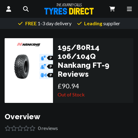
FREE
1-3 day delivery
Leading
supplier
195/80R14
106/104Q
P
O
Nankang FT-9
R
P
O
Reviews
R
P
O
R
£
90
.
94
Out of Stock
Overview
0
reviews