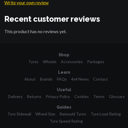
Write your own review
Recent customer reviews
This product has no reviews yet.
Shop
Tyres
Wheels
Accessories
Packages
Learn
About
Brands
FAQs
4x4 News
Contact
Useful
Delivery
Returns
Privacy Policy
Cookies
Terms
Glossary
Guides
Tyre Sidewall
Wheel Size
Remould Tyres
Tyre Load Rating
Tyre Speed Rating