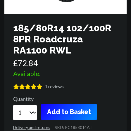
185/80R14 102/100R
8PR Roadcruza
RA1100 RWL
£
72
.
84
Available.
1
reviews
Quantity
Add to Basket
Delivery and returns
SKU: RC1858014AT