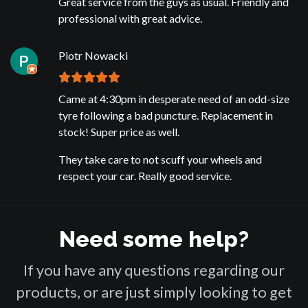
Great service from the guys as usual. Friendly and
professional with great advice.
Piotr Nowacki
Came at 4:30pm in desperate need of an odd-size
tyre following a bad puncture. Replacement in
stock! Super price as well.
They take care to not scuff your wheels and
respect your car. Really good service.
Need some help?
If you have any questions regarding our
products, or are just simply looking to get