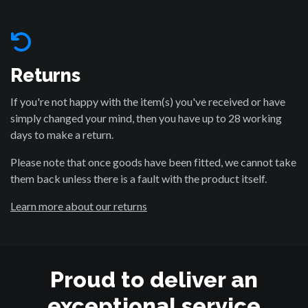
Returns
If you're not happy with the item(s) you've received or have
simply changed your mind, then you have up to 28 working
days to make a return.
Please note that once goods have been fitted, we cannot take
them back unless there is a fault with the product itself.
Learn more about our returns
Proud to deliver an
exceptional service