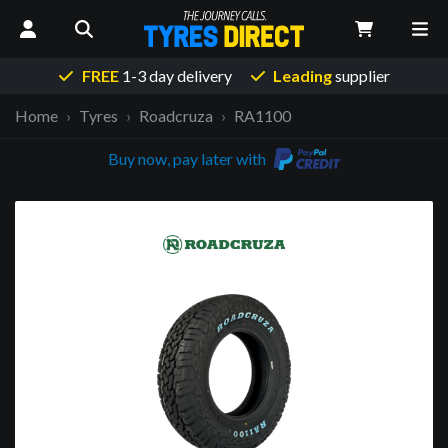
FREE
1-3 day delivery
Leading
supplier
Home
Tyres
Roadcruza
RA1100
Buy now, pay later with