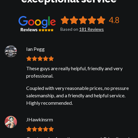
4.8
Based on
181
Reviews
Ian Pegg
These guys are really helpful, friendly and very
professional.
Coupled with very reasonable prices, no pressure
salesmanship, and a friendly and helpful service.
Highly recommended.
JHawkinsrm