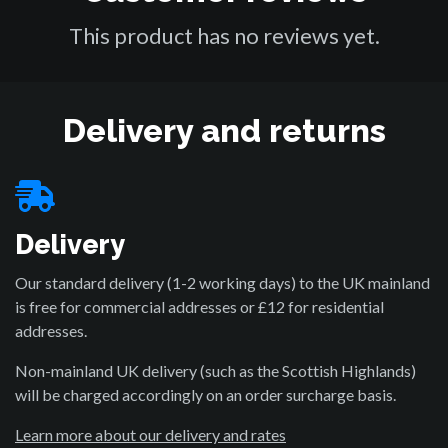
This product has no reviews yet.
Delivery and returns
Delivery
Our standard delivery (1-2 working days) to the UK mainland
is free for commercial addresses or £12 for residential
addresses.
Non-mainland UK delivery (such as the Scottish Highlands)
will be charged accordingly on an order surcharge basis.
Learn more about our delivery and rates