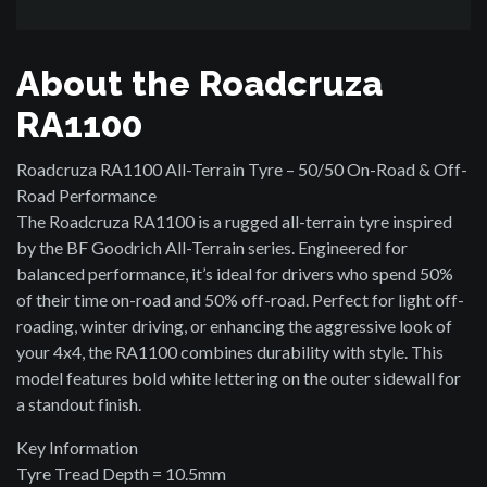
About the Roadcruza
RA1100
Roadcruza RA1100 All-Terrain Tyre – 50/50 On-Road & Off-
Road Performance
The Roadcruza RA1100 is a rugged all-terrain tyre inspired
by the BF Goodrich All-Terrain series. Engineered for
balanced performance, it’s ideal for drivers who spend 50%
of their time on-road and 50% off-road. Perfect for light off-
roading, winter driving, or enhancing the aggressive look of
your 4x4, the RA1100 combines durability with style. This
model features bold white lettering on the outer sidewall for
a standout finish.
Key Information
Tyre Tread Depth = 10.5mm