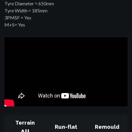
Tyre Diameter = 650mm
Tyre Width = 185mm
3PMSF = Yes
M+S= Yes
Terrain
Run-flat
Remould