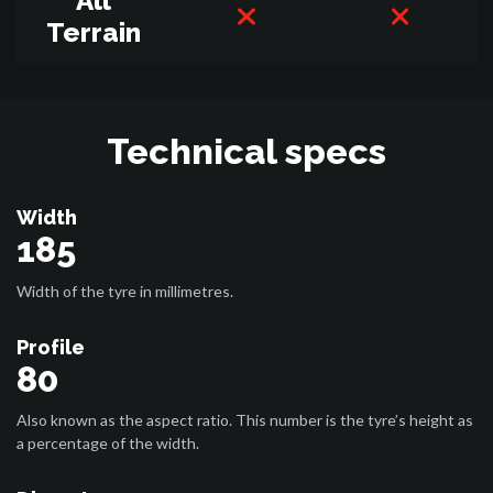
All
Terrain
Technical specs
Width
185
Width of the tyre in millimetres.
Profile
80
Also known as the aspect ratio. This number is the tyre’s height as
a percentage of the width.