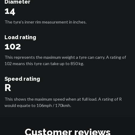
Diameter
14
The tyre’s inner rim measurement in inches.
Load rating
102
This represents the maximum weight a tyre can carry. A rating of
102 means this tyre can take up to 850 kg.
Speed rating
R
This shows the maximum speed when at full load. A rating of R
would equate to 106mph / 170kmh.
Customer reviews