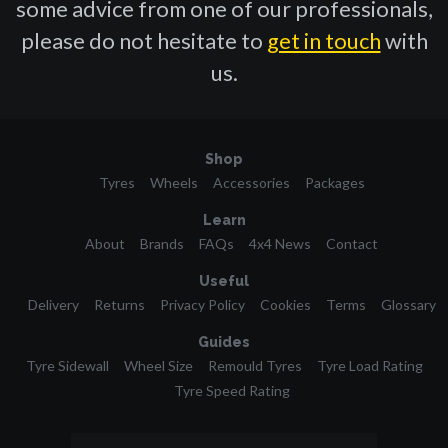
some advice from one of our professionals,
please do not hesitate to
get in touch
with
us.
Shop
Tyres
Wheels
Accessories
Packages
Learn
About
Brands
FAQs
4x4 News
Contact
Useful
Delivery
Returns
Privacy Policy
Cookies
Terms
Glossary
Guides
Tyre Sidewall
Wheel Size
Remould Tyres
Tyre Load Rating
Tyre Speed Rating