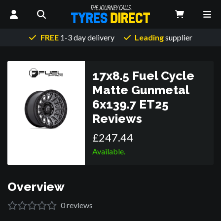
FREE
1-3 day delivery
Leading
supplier
17x8.5 Fuel Cycle
Matte Gunmetal
6x139.7 ET25
Reviews
£
247
.
44
Available.
Overview
0
reviews