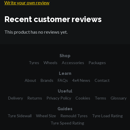
Write your own review
Recent customer reviews
This product has no reviews yet.
Shop
Tyres
Wheels
Accessories
Packages
Learn
About
Brands
FAQs
4x4 News
Contact
Useful
Delivery
Returns
Privacy Policy
Cookies
Terms
Glossary
Guides
Tyre Sidewall
Wheel Size
Remould Tyres
Tyre Load Rating
Tyre Speed Rating