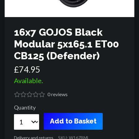
16x7 GOJOS Black
Modular 5x165.1 ET00
CB125 (Defender)
£
74
.
95
Available.
0
reviews
Quantity
Add to Basket
Delivery and returns
SKU: W167BML