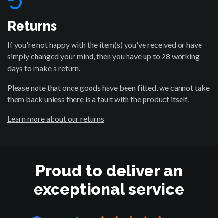
Returns
If you're not happy with the item(s) you've received or have
simply changed your mind, then you have up to 28 working
days to make a return.
Please note that once goods have been fitted, we cannot take
them back unless there is a fault with the product itself.
Learn more about our returns
Proud to deliver an
exceptional service