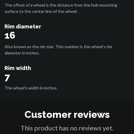
The offset of a wheel is the distance from the hub mounting
surface to the center line of the wheel.
Rim diameter
16
Also known as the rim size. This number is the wheel’s rim
diameter in inches.
Rim width
7
The wheel’s width in inches.
Customer reviews
This product has no reviews yet.