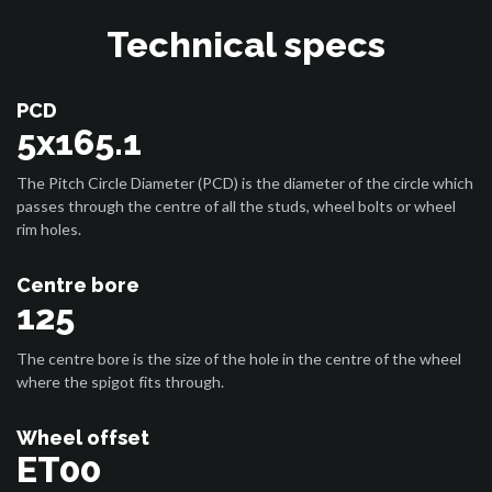
Technical specs
PCD
5x165.1
The Pitch Circle Diameter (PCD) is the diameter of the circle which
passes through the centre of all the studs, wheel bolts or wheel
rim holes.
Centre bore
125
The centre bore is the size of the hole in the centre of the wheel
where the spigot fits through.
Wheel offset
ET00