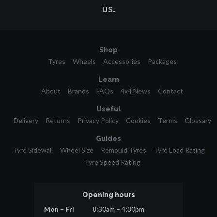
us.
Shop
Tyres
Wheels
Accessories
Packages
Learn
About
Brands
FAQs
4x4 News
Contact
Useful
Delivery
Returns
Privacy Policy
Cookies
Terms
Glossary
Guides
Tyre Sidewall
Wheel Size
Remould Tyres
Tyre Load Rating
Tyre Speed Rating
Opening hours
Mon – Fri
8:30am – 4:30pm