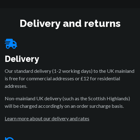
Delivery and returns
Delivery
Our standard delivery (1-2 working days) to the UK mainland
is free for commercial addresses or £12 for residential
addresses.
Non-mainland UK delivery (such as the Scottish Highlands)
will be charged accordingly on an order surcharge basis.
Learn more about our delivery and rates