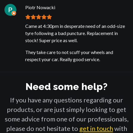
Piotr Nowacki
Came at 4:30pm in desperate need of an odd-size
tyre following a bad puncture. Replacement in
stock! Super price as well.
They take care to not scuff your wheels and
respect your car. Really good service.
Need some help?
If you have any questions regarding our
products, or are just simply looking to get
some advice from one of our professionals,
please do not hesitate to
get in touch
with