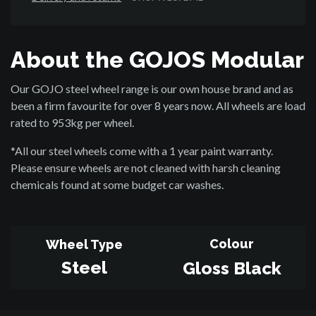
About the GOJOS Modular
Our GOJO steel wheel range is our own house brand and as
been a firm favourite for over 8 years now. All wheels are load
rated to 953kg per wheel.
*All our steel wheels come with a 1 year paint warranty.
Please ensure wheels are not cleaned with harsh cleaning
chemicals found at some budget car washes.
Colour
Wheel Type
Steel
Gloss Black