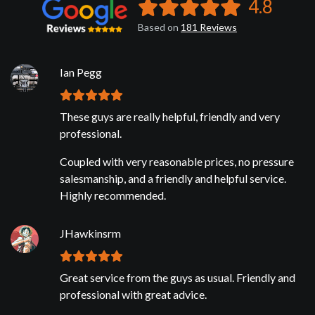
4.8
Based on
181
Reviews
Ian Pegg
These guys are really helpful, friendly and very
professional.
Coupled with very reasonable prices, no pressure
salesmanship, and a friendly and helpful service.
Highly recommended.
JHawkinsrm
Great service from the guys as usual. Friendly and
professional with great advice.