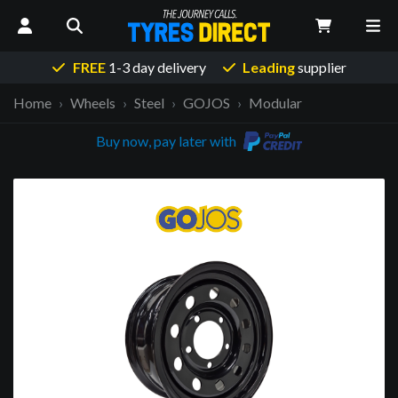
FREE
1-3 day delivery
Leading
supplier
Home
Wheels
Steel
GOJOS
Modular
Buy now, pay later with