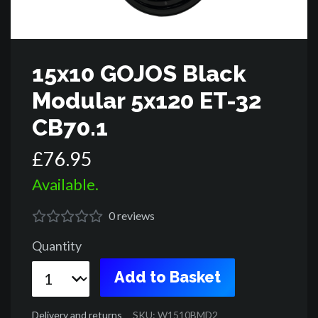
15x10 GOJOS Black
Modular 5x120 ET-32
CB70.1
£
76
.
95
Available.
0
reviews
Quantity
Add to Basket
Delivery and returns
SKU: W1510BMD2