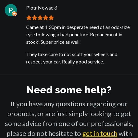
Piotr Nowacki
Came at 4:30pm in desperate need of an odd-size
tyre following a bad puncture. Replacement in
stock! Super price as well.
They take care to not scuff your wheels and
respect your car. Really good service.
Need some help?
If you have any questions regarding our
products, or are just simply looking to get
some advice from one of our professionals,
please do not hesitate to
get in touch
with