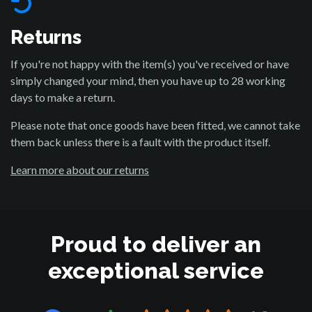
Returns
If you're not happy with the item(s) you've received or have
simply changed your mind, then you have up to 28 working
days to make a return.
Please note that once goods have been fitted, we cannot take
them back unless there is a fault with the product itself.
Learn more about our returns
Proud to deliver an
exceptional service