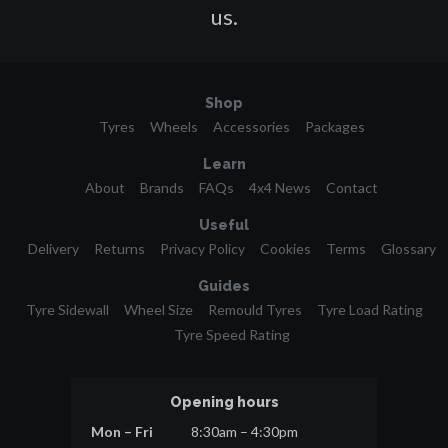
us.
Shop
Tyres
Wheels
Accessories
Packages
Learn
About
Brands
FAQs
4x4 News
Contact
Useful
Delivery
Returns
Privacy Policy
Cookies
Terms
Glossary
Guides
Tyre Sidewall
Wheel Size
Remould Tyres
Tyre Load Rating
Tyre Speed Rating
Opening hours
Mon – Fri
8:30am – 4:30pm