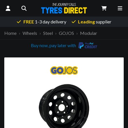
FREE
1-3 day delivery
Leading
supplier
Home
Wheels
Steel
GOJOS
Modular
Buy now, pay later with