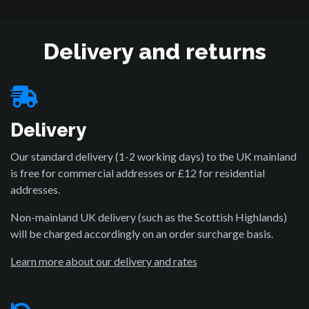
Delivery and returns
Delivery
Our standard delivery (1-2 working days) to the UK mainland
is free for commercial addresses or £12 for residential
addresses.
Non-mainland UK delivery (such as the Scottish Highlands)
will be charged accordingly on an order surcharge basis.
Learn more about our delivery and rates