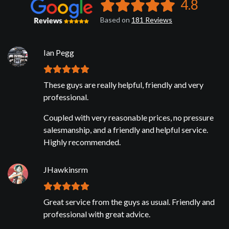
4.8
Based on
181
Reviews
Ian Pegg
These guys are really helpful, friendly and very
professional.
Coupled with very reasonable prices, no pressure
salesmanship, and a friendly and helpful service.
Highly recommended.
JHawkinsrm
Great service from the guys as usual. Friendly and
professional with great advice.