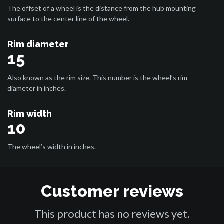
The offset of a wheel is the distance from the hub mounting
surface to the center line of the wheel.
Rim diameter
15
Also known as the rim size. This number is the wheel’s rim
diameter in inches.
Rim width
10
The wheel’s width in inches.
Customer reviews
This product has no reviews yet.