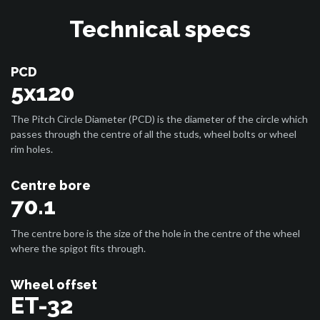
Technical specs
PCD
5x120
The Pitch Circle Diameter (PCD) is the diameter of the circle which
passes through the centre of all the studs, wheel bolts or wheel
rim holes.
Centre bore
70.1
The centre bore is the size of the hole in the centre of the wheel
where the spigot fits through.
Wheel offset
ET-32