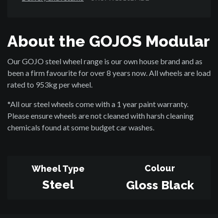
About the GOJOS Modular
Our GOJO steel wheel range is our own house brand and as
been a firm favourite for over 8 years now. All wheels are load
rated to 953kg per wheel.
*All our steel wheels come with a 1 year paint warranty.
Please ensure wheels are not cleaned with harsh cleaning
chemicals found at some budget car washes.
Colour
Wheel Type
Steel
Gloss Black