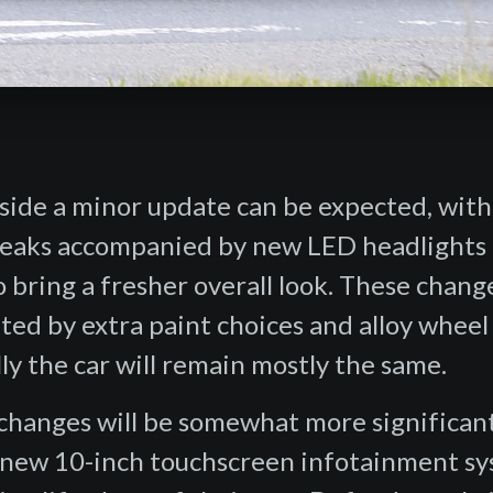
side a minor update can be expected, with
tweaks accompanied by new LED headlights
to bring a fresher overall look. These chang
ed by extra paint choices and alloy wheel
ly the car will remain mostly the same.
 changes will be somewhat more significant
l-new 10-inch touchscreen infotainment s