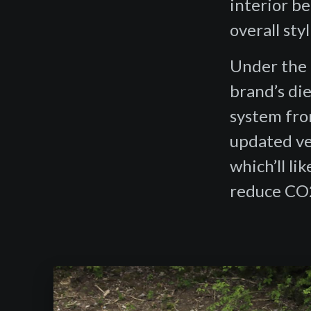
interior be
overall sty
Under the 
brand’s die
system fro
updated ver
which’ll li
reduce CO2