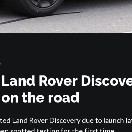
0
 Land Rover Discov
 on the road
fted Land Rover Discovery due to launch la
en spotted testing for the first time.