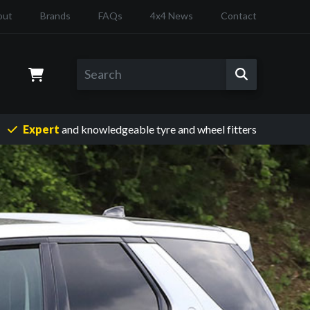
out
Brands
FAQs
4x4 News
Contact
Expert
and knowledgeable
tyre and wheel fitters