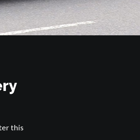
ery
ter this