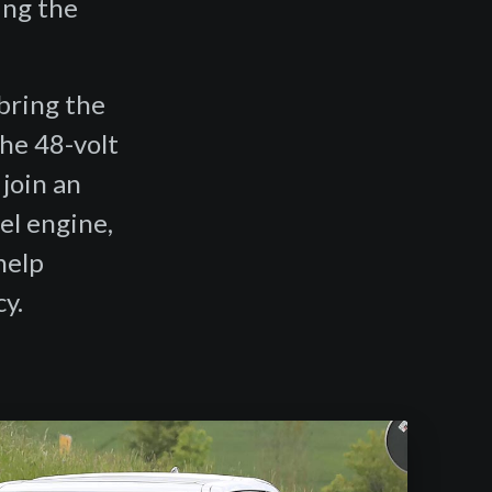
ing the
.
bring the
the 48-volt
join an
el engine,
help
y.