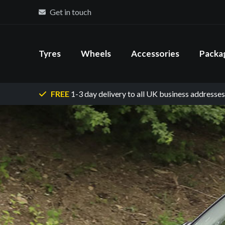
Get in touch
Tyres
Wheels
Accessories
Packa
FREE
1-3 day delivery
to all UK business addresses