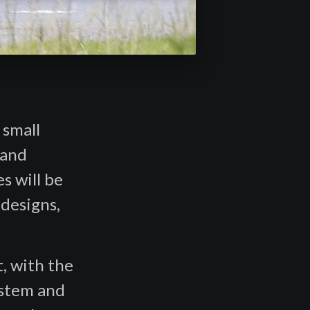
 small
 and
es will be
 designs,
, with the
ystem and