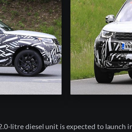
.0-litre diesel unit is expected to launch 