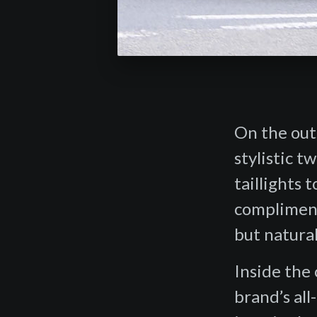
On the out
stylistic 
taillights 
compliment
but natural
Inside the
brand’s al