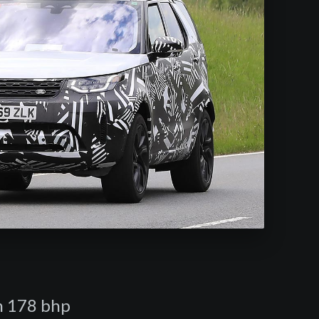
in 178 bhp