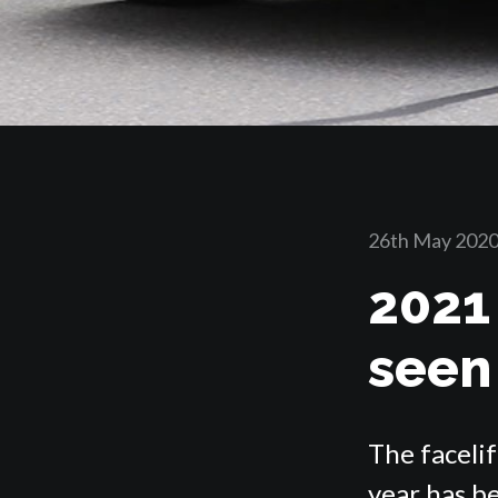
26th May 202
2021
seen
The faceli
year has be