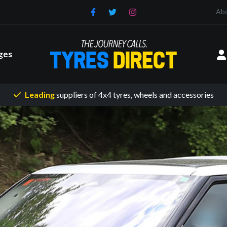
Ab
ges
Leading
suppliers of 4x4 tyres
, wheels and accessories