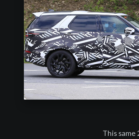
This same 2