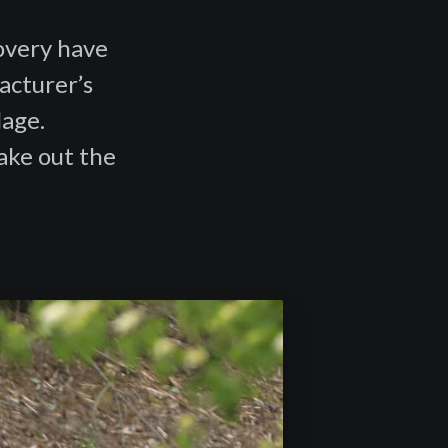
covery have
acturer’s
lage.
make out the