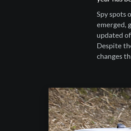
Spy spots o
emerged, gi
updated of
Despite the
changes th