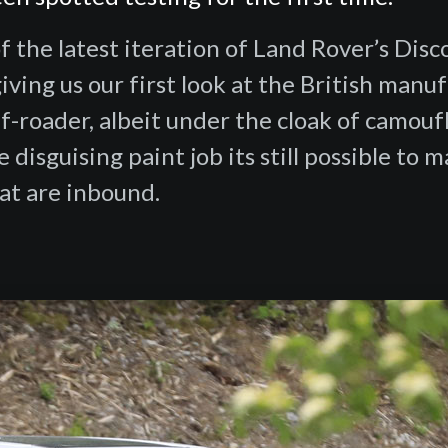
f the latest iteration of Land Rover’s Dis
ving us our first look at the British manuf
f-roader, albeit under the cloak of camouf
 disguising paint job its still possible to 
at are inbound.