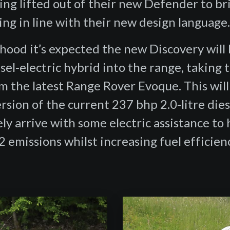
ing lifted out of their new Defender to br
ling in line with their new design language
hood it’s expected the new Discovery will 
sel-electric hybrid into the range, taking 
m the latest Range Rover Evoque. This will 
sion of the current 237 bhp 2.0-litre dies
kely arrive with some electric assistance to 
 emissions whilst increasing fuel efficienc