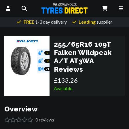
FREE
1-3 day delivery
Leading
supplier
255/65R16 109T
Falken Wildpeak
C
A/T AT3WA
D
Reviews
71
£
133
.
26
Available.
Overview
0
reviews