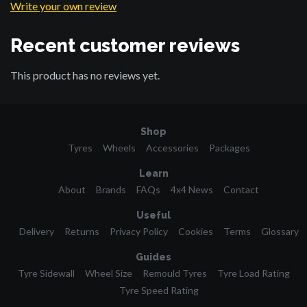
Write your own review
Recent customer reviews
This product has no reviews yet.
Shop
Tyres
Wheels
Accessories
Packages
Learn
About
Brands
FAQs
4x4 News
Contact
Useful
Delivery
Returns
Privacy Policy
Cookies
Terms
Glossary
Guides
Tyre Sidewall
Wheel Size
Remould Tyres
Tyre Load Rating
Tyre Speed Rating